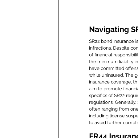
Navigating S
SR22 bond insurance is
infractions. Despite co
of financial responsibili
the minimum liability i
have committed offenses
while uninsured. The g
insurance coverage, thu
aim to promote financia
specifics of SR22 requi
regulations. Generally
often ranging from one 
including license suspe
to avoid further compli
FR44 Insuran