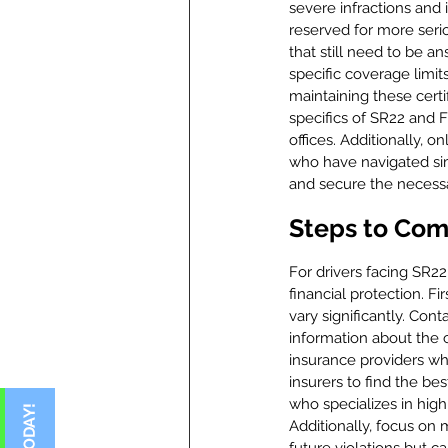
severe infractions and 
reserved for more serio
that still need to be 
specific coverage limit
maintaining these cert
specifics of SR22 and F
offices. Additionally, 
who have navigated sim
and secure the necessar
Steps to Com
For drivers facing SR22
financial protection. Fi
vary significantly. Con
information about the c
insurance providers who
insurers to find the be
who specializes in high
Additionally, focus on 