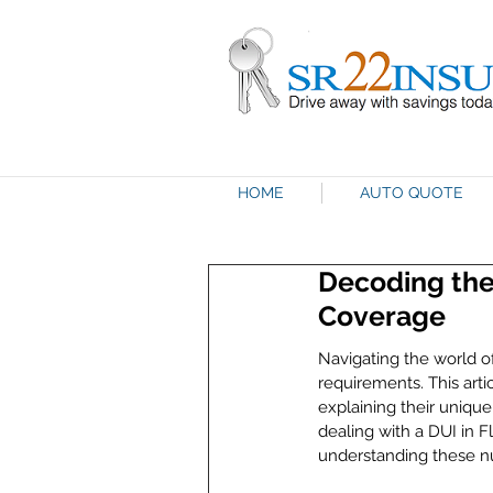
HOME
AUTO QUOTE
Decoding the
Coverage
Navigating the world o
requirements. This arti
explaining their uniqu
dealing with a DUI in 
understanding these nua