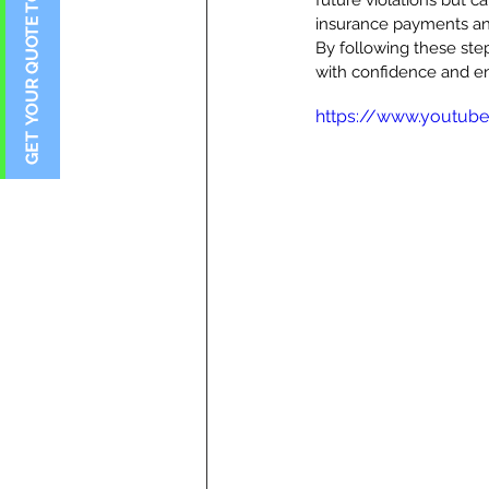
future violations but c
insurance payments and
By following these ste
with confidence and en
https://www.youtub