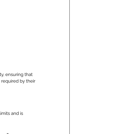
y, ensuring that 
required by their 
imits and is 