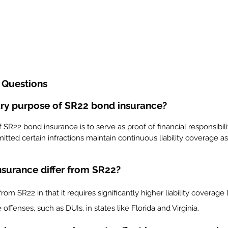
 Questions
ary purpose of SR22 bond insurance?
SR22 bond insurance is to serve as proof of financial responsibilit
ted certain infractions maintain continuous liability coverage as 
surance differ from SR22?
rom SR22 in that it requires significantly higher liability coverage l
offenses, such as DUIs, in states like Florida and Virginia.