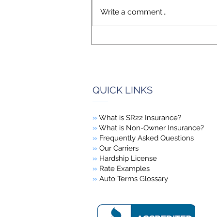
Write a comment...
QUICK LINKS
»
What is SR22 Insurance?
»
What is Non-Owner Insurance?
»
Frequently Asked Questions
»
Our Carriers
»
Hardship License
»
Rate Examples
»
Auto Terms Glossary