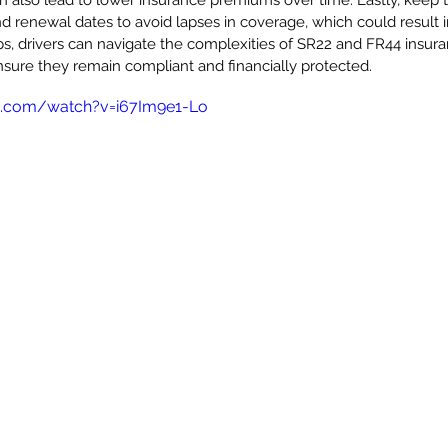
an also lead to lower insurance premiums over time. Lastly, keep t
 renewal dates to avoid lapses in coverage, which could result in
ps, drivers can navigate the complexities of SR22 and FR44 insur
sure they remain compliant and financially protected.
e.com/watch?v=i67Im9e1-Lo