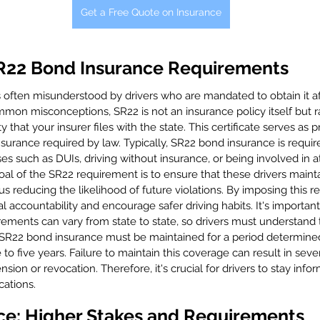
Get a Free Quote on Insurance
R22 Bond Insurance Requirements
 often misunderstood by drivers who are mandated to obtain it aft
mmon misconceptions, SR22 is not an insurance policy itself but rat
ty that your insurer files with the state. This certificate serves as 
nsurance required by law. Typically, SR22 bond insurance is requir
 such as DUIs, driving without insurance, or being involved in at
oal of the SR22 requirement is to ensure that these drivers maint
s reducing the likelihood of future violations. By imposing this r
l accountability and encourage safer driving habits. It's important
rements can vary from state to state, so drivers must understand t
, SR22 bond insurance must be maintained for a period determined
to five years. Failure to maintain this coverage can result in sever
nsion or revocation. Therefore, it's crucial for drivers to stay inf
cations.
ce: Higher Stakes and Requirements