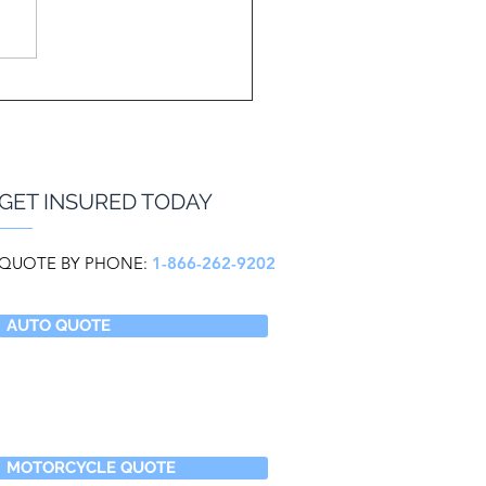
GET INSURED TODAY
QUOTE BY PHONE:
1-866-262-9202
AUTO QUOTE
MOTORCYCLE QUOTE