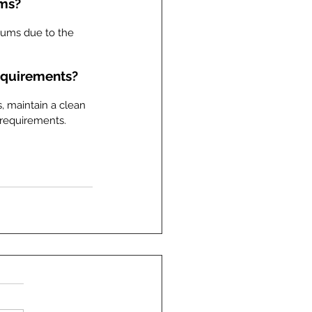
ums?
iums due to the 
equirements?
, maintain a clean 
 requirements.