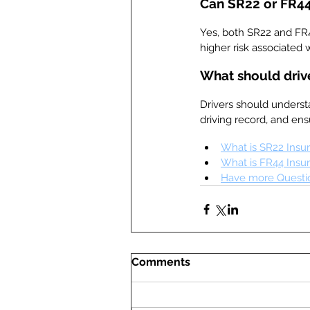
Can SR22 or FR44
Yes, both SR22 and FR
higher risk associated w
What should driv
Drivers should underst
driving record, and en
What is SR22 Insu
What is FR44 Insu
Have more Questio
Comments