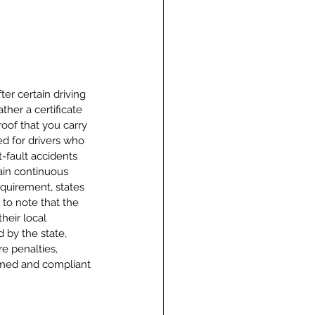
er certain driving 
her a certificate 
proof that you carry 
ed for drivers who 
-fault accidents 
ain continuous 
equirement, states 
 to note that the 
heir local 
 by the state, 
e penalties, 
ormed and compliant 