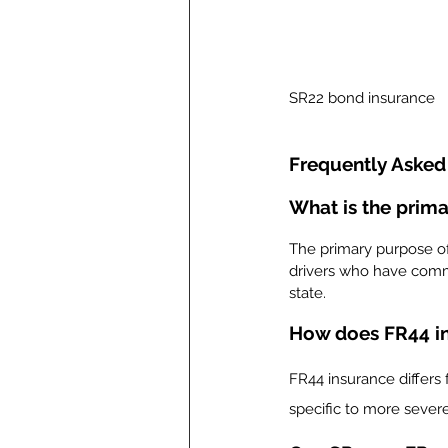
SR22 bond insurance
Frequently Asked
What is the prim
The primary purpose of 
drivers who have commit
state.
How does FR44 in
FR44 insurance differs f
specific to more severe 