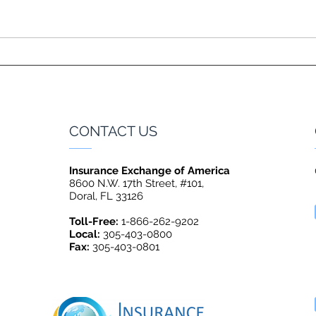
CONTACT US
Insurance Exchange of America
8600 N.W. 17th Street, #101,
Doral, FL 33126
Toll-Free:
1-866-262-9202
Local:
305-403-0800
Fax:
305-403-0801