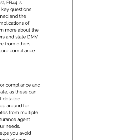
t, FR44 is 
e key questions 
ined and the 
mplications of 
arn more about the 
ers and state DMV 
ce from others 
nsure compliance 
 for compliance and 
tate, as these can 
t detailed 
hop around for 
otes from multiple 
nsurance agent 
ur needs. 
helps you avoid 