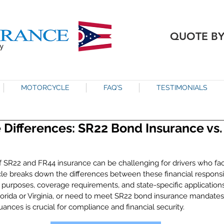
QUOTE B
MOTORCYCLE
FAQ'S
TESTIMONIALS
 Differences: SR22 Bond Insurance vs
f SR22 and FR44 insurance can be challenging for drivers who fac
cle breaks down the differences between these financial responsibil
e purposes, coverage requirements, and state-specific application
Florida or Virginia, or need to meet SR22 bond insurance mandate
nces is crucial for compliance and financial security.