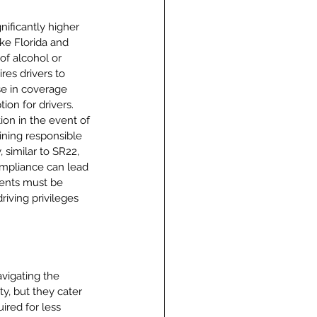
nificantly higher 
ke Florida and 
of alcohol or 
res drivers to 
ase in coverage 
ion for drivers. 
on in the event of 
ning responsible 
 similar to SR22, 
ompliance can lead 
ments must be 
riving privileges 
vigating the 
ty, but they cater 
ired for less 