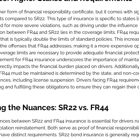
r form of financial responsibility certificate, but it comes with sig
 compared to SR22. This type of insurance is specific to states li
d for more severe violations, such as driving under the influence 
ion between FR44 and SR22 lies in the coverage limits. FR44 requi
e that is typically double the limits of standard policies. This incre
f the offenses that FR44 addresses, making it a more expensive opt
erage limits are necessary to provide adequate financial protecti
rement for FR44 insurance underscores the importance of maintai
directly impacts the financial burden placed on drivers. Additionally,
 FR44 must be maintained is determined by the state, and non-c
ences, including license suspension. Drivers facing FR44 require
g and fulfilling these obligations to ensure they can regain their d
g the Nuances: SR22 vs. FR44
ces between SR22 and FR44 insurance is essential for drivers na
lation reinstatement. Both serve as proof of financial responsibili
have distinct requirements. SR22 bond insurance is generally requ