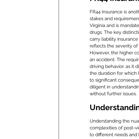
FR44 insurance is anothe
stakes and requirements
Virginia and is mandate
drugs. The key distinct
carry liability insuranc
reflects the severity o
However, the higher cov
an accident. The requi
driving behavior, as it 
the duration for which
to significant consequ
diligent in understandin
without further issues.
Understandin
Understanding the nuan
complexities of post-vio
to different needs and 