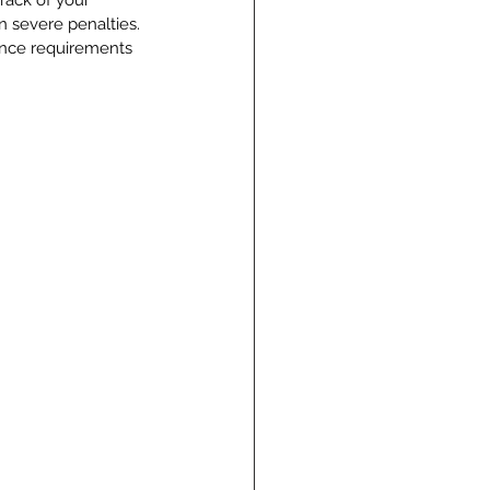
rack of your 
 severe penalties. 
ance requirements 