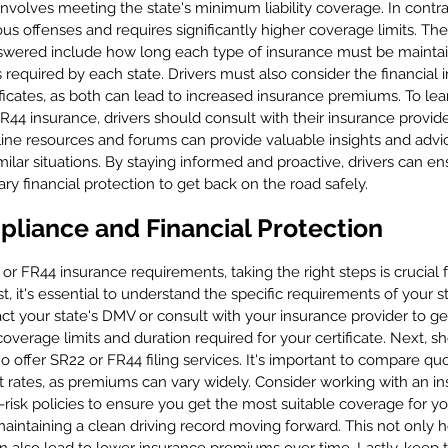
involves meeting the state's minimum liability coverage. In contras
us offenses and requires significantly higher coverage limits. Th
answered include how long each type of insurance must be mainta
s required by each state. Drivers must also consider the financial i
ificates, as both can lead to increased insurance premiums. To le
R44 insurance, drivers should consult with their insurance provid
online resources and forums can provide valuable insights and advi
ilar situations. By staying informed and proactive, drivers can e
y financial protection to get back on the road safely.
pliance and Financial Protection
 or FR44 insurance requirements, taking the right steps is crucial
rst, it's essential to understand the specific requirements of your s
tact your state's DMV or consult with your insurance provider to ge
overage limits and duration required for your certificate. Next, s
 offer SR22 or FR44 filing services. It's important to compare qu
st rates, as premiums can vary widely. Consider working with an i
-risk policies to ensure you get the most suitable coverage for yo
maintaining a clean driving record moving forward. This not only 