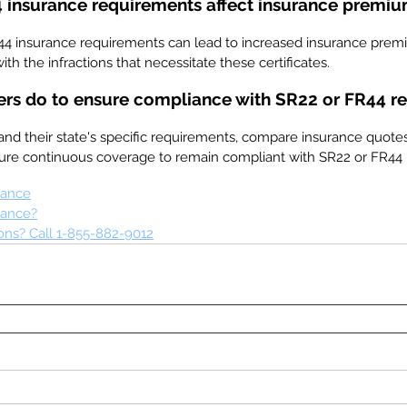
 insurance requirements affect insurance premi
44 insurance requirements can lead to increased insurance prem
ith the infractions that necessitate these certificates.
ers do to ensure compliance with SR22 or FR44 r
and their state's specific requirements, compare insurance quotes
sure continuous coverage to remain compliant with SR22 or FR44
rance
rance?
ns? Call 1-855-882-9012