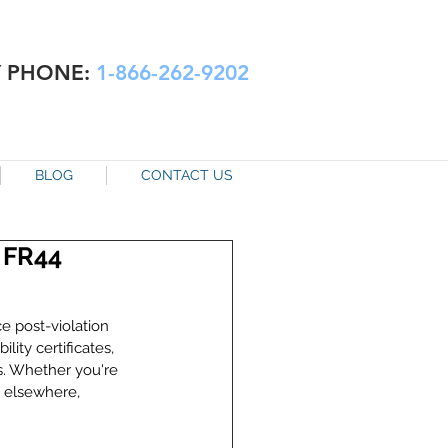
Y PHONE:
1-866-262-9202
BLOG
CONTACT US
. FR44
e post-violation 
ity certificates, 
s. Whether you're 
s elsewhere, 