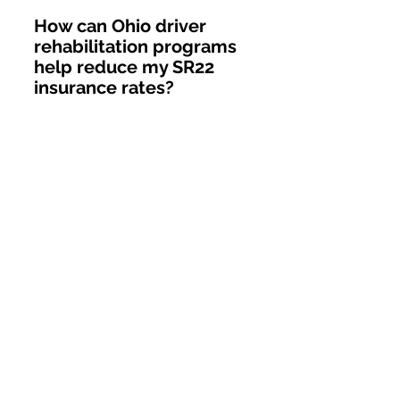
How can Ohio driver 
rehabilitation programs 
help reduce my SR22 
insurance rates?
Ohio driver rehabilitation 
programs, such as remedial 
driving classes or defensive 
driving courses, demonstrate to 
insurers your proactive 
commitment to safer driving. 
Many Ohio insurers view course 
completion favorably, often 
reducing premiums by 10-20% 
for graduates. Additionally, 