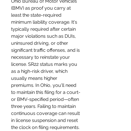
Ohio Bureau of Motor Vehicles 
(BMV) as proof you carry at 
least the state-required 
minimum liability coverage. It's 
typically required after certain 
major violations such as DUIs, 
uninsured driving, or other 
significant traffic offenses, and is 
necessary to reinstate your 
license. SR22 status marks you 
as a high-risk driver, which 
usually means higher 
premiums. In Ohio, you'll need 
to maintain this filing for a court- 
or BMV-specified period—often 
three years. Failing to maintain 
continuous coverage can result 
in license suspension and reset 
the clock on filing requirements.