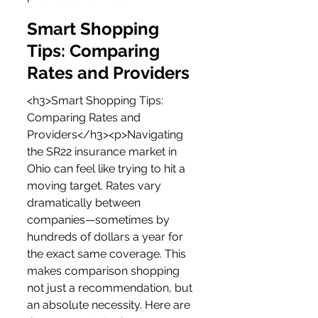
Smart Shopping 
Tips: Comparing 
Rates and Providers
<h3>Smart Shopping Tips: 
Comparing Rates and 
Providers</h3><p>Navigating 
the SR22 insurance market in 
Ohio can feel like trying to hit a 
moving target. Rates vary 
dramatically between 
companies—sometimes by 
hundreds of dollars a year for 
the exact same coverage. This 
makes comparison shopping 
not just a recommendation, but 
an absolute necessity. Here are 