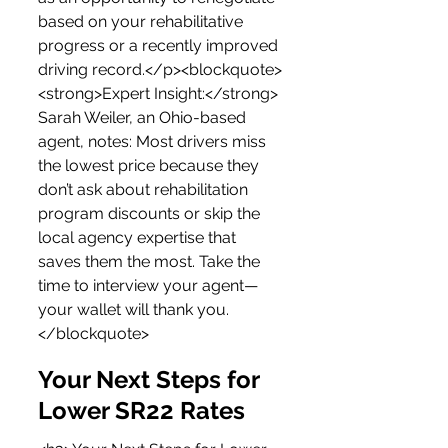
based on your rehabilitative 
progress or a recently improved 
driving record.</p><blockquote>
<strong>Expert Insight:</strong> 
Sarah Weiler, an Ohio-based 
agent, notes: Most drivers miss 
the lowest price because they 
don’t ask about rehabilitation 
program discounts or skip the 
local agency expertise that 
saves them the most. Take the 
time to interview your agent—
your wallet will thank you.
</blockquote>
Your Next Steps for 
Lower SR22 Rates