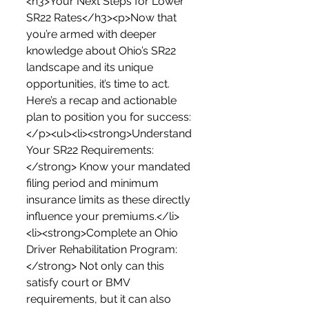
<h3>Your Next Steps for Lower 
SR22 Rates</h3><p>Now that 
you’re armed with deeper 
knowledge about Ohio’s SR22 
landscape and its unique 
opportunities, it’s time to act. 
Here’s a recap and actionable 
plan to position you for success:
</p><ul><li><strong>Understand 
Your SR22 Requirements:
</strong> Know your mandated 
filing period and minimum 
insurance limits as these directly 
influence your premiums.</li>
<li><strong>Complete an Ohio 
Driver Rehabilitation Program:
</strong> Not only can this 
satisfy court or BMV 
requirements, but it can also 