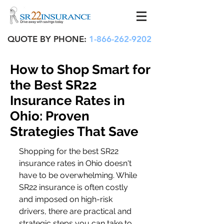
QUOTE BY PHONE:
1-866-262-9202
How to Shop Smart for
the Best SR22
Insurance Rates in
Ohio: Proven
Strategies That Save
Shopping for the best SR22 
insurance rates in Ohio doesn't 
have to be overwhelming. While 
SR22 insurance is often costly 
and imposed on high-risk 
drivers, there are practical and 
strategic steps you can take to 