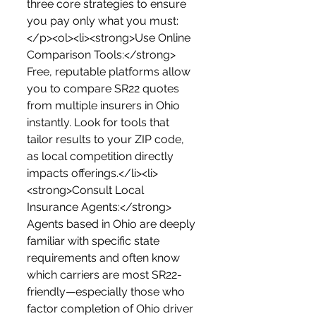
three core strategies to ensure 
you pay only what you must:
</p><ol><li><strong>Use Online 
Comparison Tools:</strong> 
Free, reputable platforms allow 
you to compare SR22 quotes 
from multiple insurers in Ohio 
instantly. Look for tools that 
tailor results to your ZIP code, 
as local competition directly 
impacts offerings.</li><li>
<strong>Consult Local 
Insurance Agents:</strong> 
Agents based in Ohio are deeply 
familiar with specific state 
requirements and often know 
which carriers are most SR22-
friendly—especially those who 
factor completion of Ohio driver 