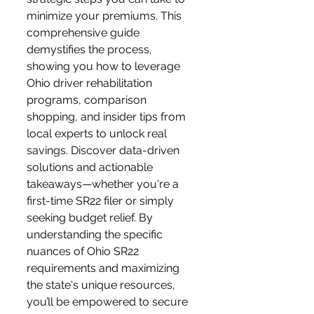
minimize your premiums. This 
comprehensive guide 
demystifies the process, 
showing you how to leverage 
Ohio driver rehabilitation 
programs, comparison 
shopping, and insider tips from 
local experts to unlock real 
savings. Discover data-driven 
solutions and actionable 
takeaways—whether you're a 
first-time SR22 filer or simply 
seeking budget relief. By 
understanding the specific 
nuances of Ohio SR22 
requirements and maximizing 
the state's unique resources, 
you’ll be empowered to secure 