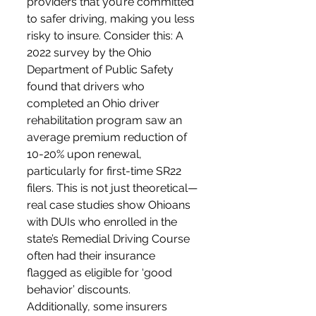
providers that you’re committed 
to safer driving, making you less 
risky to insure. Consider this: A 
2022 survey by the Ohio 
Department of Public Safety 
found that drivers who 
completed an Ohio driver 
rehabilitation program saw an 
average premium reduction of 
10-20% upon renewal, 
particularly for first-time SR22 
filers. This is not just theoretical—
real case studies show Ohioans 
with DUIs who enrolled in the 
state’s Remedial Driving Course 
often had their insurance 
flagged as eligible for ‘good 
behavior’ discounts. 
Additionally, some insurers 