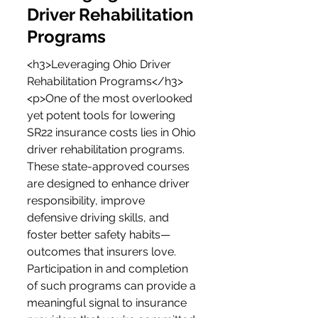
Driver Rehabilitation 
Programs
<h3>Leveraging Ohio Driver 
Rehabilitation Programs</h3>
<p>One of the most overlooked 
yet potent tools for lowering 
SR22 insurance costs lies in Ohio 
driver rehabilitation programs. 
These state-approved courses 
are designed to enhance driver 
responsibility, improve 
defensive driving skills, and 
foster better safety habits—
outcomes that insurers love. 
Participation in and completion 
of such programs can provide a 
meaningful signal to insurance 