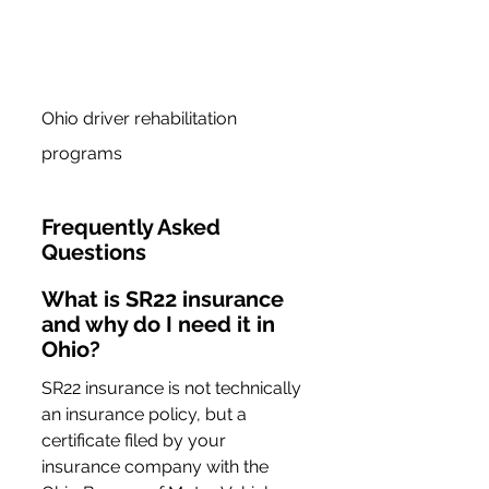
Ohio driver rehabilitation 
programs
Frequently Asked 
Questions
What is SR22 insurance 
and why do I need it in 
Ohio?
SR22 insurance is not technically 
an insurance policy, but a 
certificate filed by your 
insurance company with the 