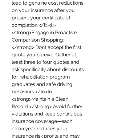
lead to genuine cost reductions 
on your insurance after you 
present your certificate of 
completion.</li><li>
<strong>Engage in Proactive 
Comparison Shopping:
</strong> Don’t accept the first 
quote you receive. Gather at 
least three to four quotes and 
ask specifically about discounts 
for rehabilitation program 
graduates and safe driving 
behaviors.</li><li>
<strong>Maintain a Clean 
Record:</strong> Avoid further 
violations and keep continuous 
insurance coverage—each 
clean year reduces your 
insurance risk profile and may 