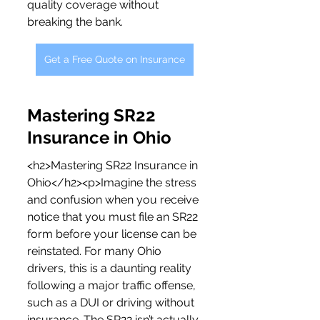
quality coverage without 
breaking the bank.
Get a Free Quote on Insurance
Mastering SR22 
Insurance in Ohio
<h2>Mastering SR22 Insurance in 
Ohio</h2><p>Imagine the stress 
and confusion when you receive 
notice that you must file an SR22 
form before your license can be 
reinstated. For many Ohio 
drivers, this is a daunting reality 
following a major traffic offense, 
such as a DUI or driving without 
insurance. The SR22 isn’t actually 