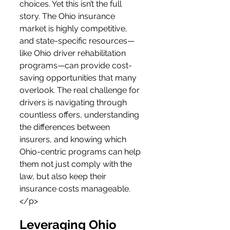
choices. Yet this isn’t the full 
story. The Ohio insurance 
market is highly competitive, 
and state-specific resources—
like Ohio driver rehabilitation 
programs—can provide cost-
saving opportunities that many 
overlook. The real challenge for 
drivers is navigating through 
countless offers, understanding 
the differences between 
insurers, and knowing which 
Ohio-centric programs can help 
them not just comply with the 
law, but also keep their 
insurance costs manageable.
</p>
Leveraging Ohio 