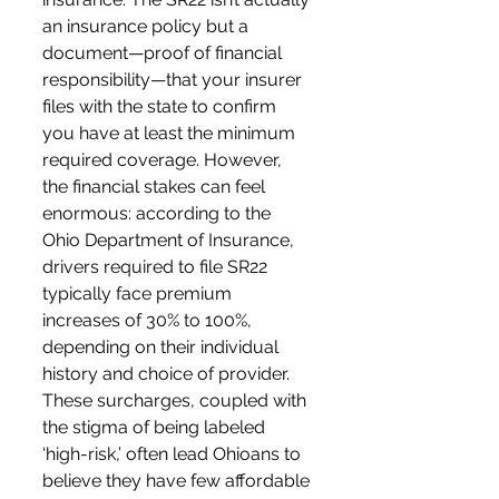
an insurance policy but a 
document—proof of financial 
responsibility—that your insurer 
files with the state to confirm 
you have at least the minimum 
required coverage. However, 
the financial stakes can feel 
enormous: according to the 
Ohio Department of Insurance, 
drivers required to file SR22 
typically face premium 
increases of 30% to 100%, 
depending on their individual 
history and choice of provider. 
These surcharges, coupled with 
the stigma of being labeled 
‘high-risk,’ often lead Ohioans to 
believe they have few affordable 