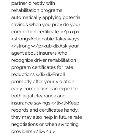
partner directly with 
rehabilitation programs, 
automatically applying potential 
savings when you provide your 
completion certificate. </p><p>
<strong>Actionable Takeaways:
</strong></p><ul><li>Ask your 
agent about insurers who 
recognize driver rehabilitation 
program certificates for rate 
reductions.</li><li>Enroll 
promptly after your violation—
early completion can expedite 
both legal clearance and 
insurance savings.</li><li>Keep 
records and certificates handy; 
they may also help in future rate 
negotiations or when switching 
providers.</li></ul>