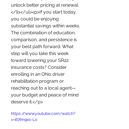
unlock better pricing at renewal.
</li></ul><p>If you start today, 
you could be enjoying 
substantial savings within weeks. 
The combination of education, 
comparison, and persistence is 
your best path forward. What 
step will you take this week 
toward lowering your SR22 
insurance costs? Consider 
enrolling in an Ohio driver 
rehabilitation program or 
reaching out to a local agent—
your budget and peace of mind 
deserve it.</p>
https://www.youtube.com/watch?
v=i67Im9e1-Lo