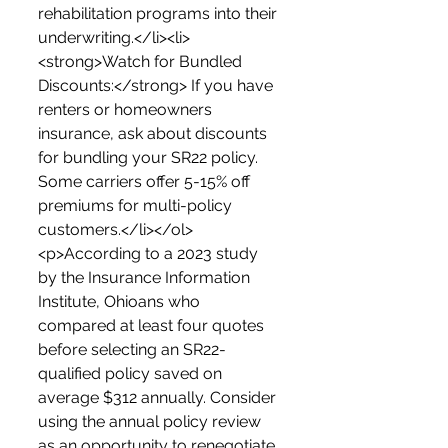
rehabilitation programs into their 
underwriting.</li><li>
<strong>Watch for Bundled 
Discounts:</strong> If you have 
renters or homeowners 
insurance, ask about discounts 
for bundling your SR22 policy. 
Some carriers offer 5-15% off 
premiums for multi-policy 
customers.</li></ol>
<p>According to a 2023 study 
by the Insurance Information 
Institute, Ohioans who 
compared at least four quotes 
before selecting an SR22-
qualified policy saved on 
average $312 annually. Consider 
using the annual policy review 
as an opportunity to renegotiate 