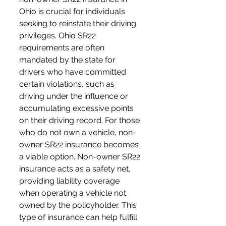
Ohio is crucial for individuals 
seeking to reinstate their driving 
privileges. Ohio SR22 
requirements are often 
mandated by the state for 
drivers who have committed 
certain violations, such as 
driving under the influence or 
accumulating excessive points 
on their driving record. For those 
who do not own a vehicle, non-
owner SR22 insurance becomes 
a viable option. Non-owner SR22 
insurance acts as a safety net, 
providing liability coverage 
when operating a vehicle not 
owned by the policyholder. This 
type of insurance can help fulfill 