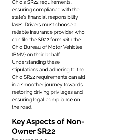
Ohio's SR22 requirements, 
ensuring compliance with the 
state's financial responsibility 
laws. Drivers must choose a 
reliable insurance provider who 
can file the SR22 form with the 
Ohio Bureau of Motor Vehicles 
(BMV) on their behalf. 
Understanding these 
stipulations and adhering to the 
Ohio SR22 requirements can aid 
in a smoother journey towards 
restoring driving privileges and 
ensuring legal compliance on 
the road.
Key Aspects of Non-
Owner SR22 