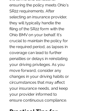
ensuring the policy meets Ohio's 
SR22 requirements. After 
selecting an insurance provider, 
they will typically handle the 
filing of the SR22 form with the 
Ohio BMV on your behalf. It's 
crucial to maintain the policy for 
the required period, as lapses in 
coverage can lead to further 
penalties or delays in reinstating 
your driving privileges. As you 
move forward, consider any 
changes in your driving habits or 
circumstances that may affect 
your insurance needs, and keep 
your provider informed to 
ensure continuous compliance.