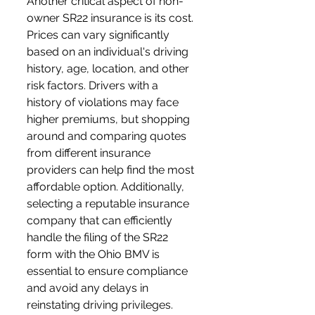
Another critical aspect of non-
owner SR22 insurance is its cost. 
Prices can vary significantly 
based on an individual's driving 
history, age, location, and other 
risk factors. Drivers with a 
history of violations may face 
higher premiums, but shopping 
around and comparing quotes 
from different insurance 
providers can help find the most 
affordable option. Additionally, 
selecting a reputable insurance 
company that can efficiently 
handle the filing of the SR22 
form with the Ohio BMV is 
essential to ensure compliance 
and avoid any delays in 
reinstating driving privileges.