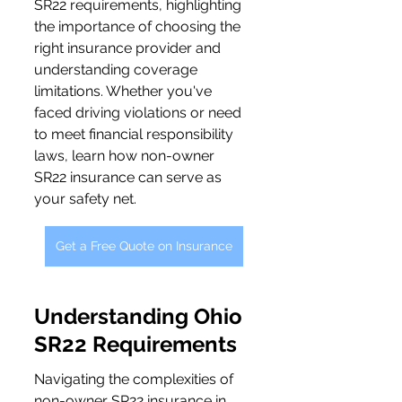
SR22 requirements, highlighting 
the importance of choosing the 
right insurance provider and 
understanding coverage 
limitations. Whether you've 
faced driving violations or need 
to meet financial responsibility 
laws, learn how non-owner 
SR22 insurance can serve as 
your safety net.
Get a Free Quote on Insurance
Understanding Ohio 
SR22 Requirements
Navigating the complexities of 
non-owner SR22 insurance in 