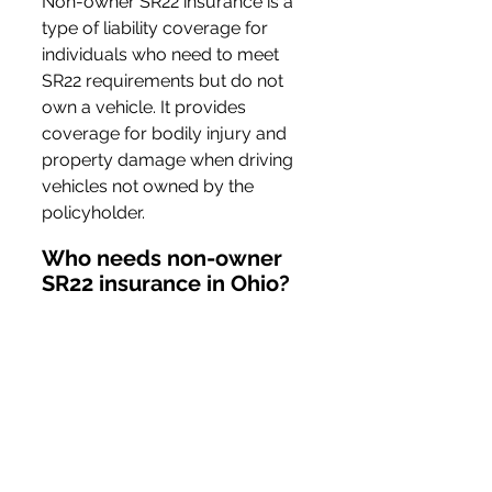
Non-owner SR22 insurance is a 
type of liability coverage for 
individuals who need to meet 
SR22 requirements but do not 
own a vehicle. It provides 
coverage for bodily injury and 
property damage when driving 
vehicles not owned by the 
policyholder.
Who needs non-owner 
SR22 insurance in Ohio?
Individuals who have committed 
certain driving violations, such 
as DUIs or accumulating 
excessive points on their driving 
record, and do not own a 