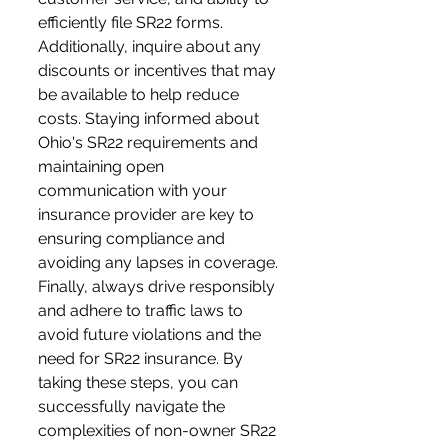
efficiently file SR22 forms. 
Additionally, inquire about any 
discounts or incentives that may 
be available to help reduce 
costs. Staying informed about 
Ohio's SR22 requirements and 
maintaining open 
communication with your 
insurance provider are key to 
ensuring compliance and 
avoiding any lapses in coverage. 
Finally, always drive responsibly 
and adhere to traffic laws to 
avoid future violations and the 
need for SR22 insurance. By 
taking these steps, you can 
successfully navigate the 
complexities of non-owner SR22 