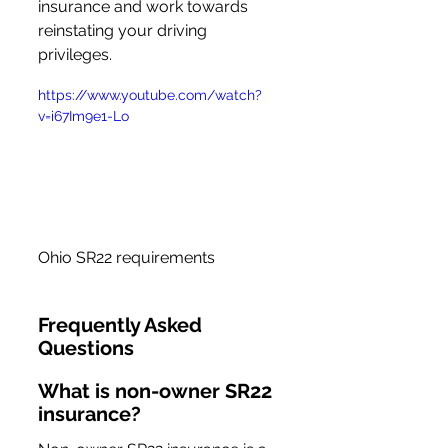
insurance and work towards 
reinstating your driving 
privileges.
https://www.youtube.com/watch?
v=i67Im9e1-Lo
Ohio SR22 requirements
Frequently Asked 
Questions
What is non-owner SR22 
insurance?