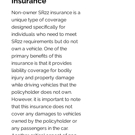
Insurance
Non-owner SR22 insurance is a 
unique type of coverage 
designed specifically for 
individuals who need to meet 
SR22 requirements but do not 
own a vehicle. One of the 
primary benefits of this 
insurance is that it provides 
liability coverage for bodily 
injury and property damage 
while driving vehicles that the 
policyholder does not own. 
However, it is important to note 
that this insurance does not 
cover any damages to vehicles 
owned by the policyholder or 
any passengers in the car. 