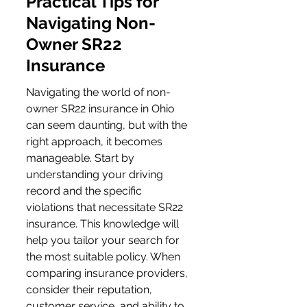
Practical Tips for 
Navigating Non-
Owner SR22 
Insurance
Navigating the world of non-
owner SR22 insurance in Ohio 
can seem daunting, but with the 
right approach, it becomes 
manageable. Start by 
understanding your driving 
record and the specific 
violations that necessitate SR22 
insurance. This knowledge will 
help you tailor your search for 
the most suitable policy. When 
comparing insurance providers, 
consider their reputation, 
customer service, and ability to 