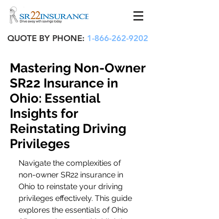
QUOTE BY PHONE:
1-866-262-9202
Mastering Non-Owner
SR22 Insurance in
Ohio: Essential
Insights for
Reinstating Driving
Privileges
Navigate the complexities of 
non-owner SR22 insurance in 
Ohio to reinstate your driving 
privileges effectively. This guide 
explores the essentials of Ohio 