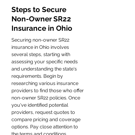
Steps to Secure 
Non-Owner SR22 
Insurance in Ohio
Securing non-owner SR22 
insurance in Ohio involves 
several steps, starting with 
assessing your specific needs 
and understanding the state's 
requirements. Begin by 
researching various insurance 
providers to find those who offer 
non-owner SR22 policies. Once 
you've identified potential 
providers, request quotes to 
compare pricing and coverage 
options. Pay close attention to 
the terms and conditions, 