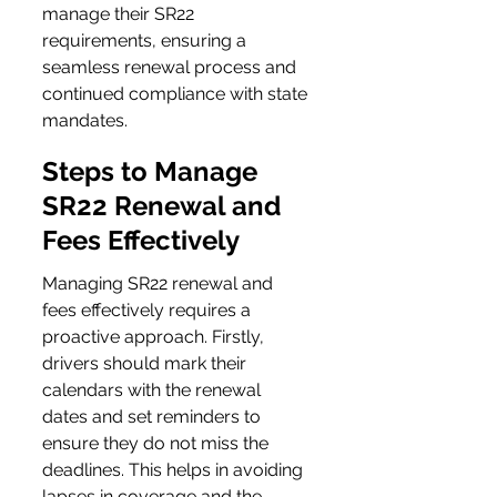
manage their SR22 
requirements, ensuring a 
seamless renewal process and 
continued compliance with state 
mandates.
Steps to Manage 
SR22 Renewal and 
Fees Effectively
Managing SR22 renewal and 
fees effectively requires a 
proactive approach. Firstly, 
drivers should mark their 
calendars with the renewal 
dates and set reminders to 
ensure they do not miss the 
deadlines. This helps in avoiding 
lapses in coverage and the 