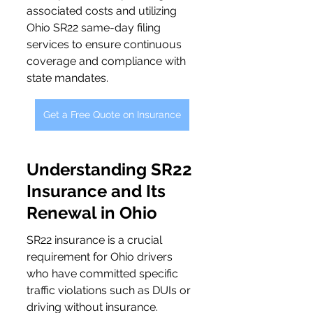
associated costs and utilizing 
Ohio SR22 same-day filing 
services to ensure continuous 
coverage and compliance with 
state mandates.
Get a Free Quote on Insurance
Understanding SR22 
Insurance and Its 
Renewal in Ohio
SR22 insurance is a crucial 
requirement for Ohio drivers 
who have committed specific 
traffic violations such as DUIs or 
driving without insurance. 