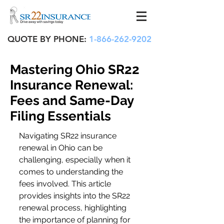
QUOTE BY PHONE:
1-866-262-9202
Mastering Ohio SR22
Insurance Renewal:
Fees and Same-Day
Filing Essentials
Navigating SR22 insurance 
renewal in Ohio can be 
challenging, especially when it 
comes to understanding the 
fees involved. This article 
provides insights into the SR22 
renewal process, highlighting 
the importance of planning for 