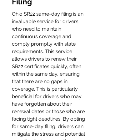
Filing
Ohio SR22 same-day filing is an 
invaluable service for drivers 
who need to maintain 
continuous coverage and 
comply promptly with state 
requirements. This service 
allows drivers to renew their 
SR22 certificates quickly, often 
within the same day, ensuring 
that there are no gaps in 
coverage. This is particularly 
beneficial for drivers who may 
have forgotten about their 
renewal dates or those who are 
facing tight deadlines. By opting 
for same-day filing, drivers can 
mitigate the stress and potential 