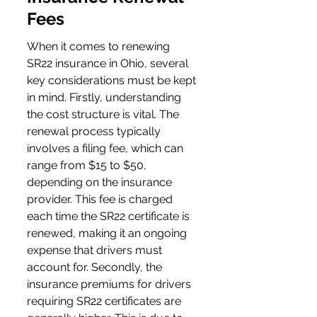
Fees
When it comes to renewing 
SR22 insurance in Ohio, several 
key considerations must be kept 
in mind. Firstly, understanding 
the cost structure is vital. The 
renewal process typically 
involves a filing fee, which can 
range from $15 to $50, 
depending on the insurance 
provider. This fee is charged 
each time the SR22 certificate is 
renewed, making it an ongoing 
expense that drivers must 
account for. Secondly, the 
insurance premiums for drivers 
requiring SR22 certificates are 