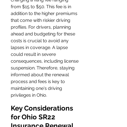
from $15 to $50. This fee is in 
addition to the higher premiums 
that come with riskier driving 
profiles. For drivers, planning 
ahead and budgeting for these 
costs is crucial to avoid any 
lapses in coverage. A lapse 
could result in severe 
consequences, including license 
suspension. Therefore, staying 
informed about the renewal 
process and fees is key to 
maintaining one's driving 
privileges in Ohio.
Key Considerations 
for Ohio SR22 
Insurance Renewal 