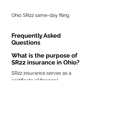
Ohio SR22 same-day filing
Frequently Asked 
Questions
What is the purpose of 
SR22 insurance in Ohio?
SR22 insurance serves as a 
certificate of financial 
responsibility required by the 
state for drivers who have 
committed certain traffic 
violations, ensuring they have 
the minimum required insurance 
coverage.