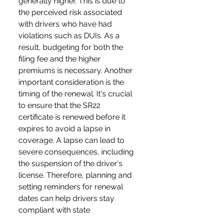
generally higher. This is due to 
the perceived risk associated 
with drivers who have had 
violations such as DUIs. As a 
result, budgeting for both the 
filing fee and the higher 
premiums is necessary. Another 
important consideration is the 
timing of the renewal. It's crucial 
to ensure that the SR22 
certificate is renewed before it 
expires to avoid a lapse in 
coverage. A lapse can lead to 
severe consequences, including 
the suspension of the driver's 
license. Therefore, planning and 
setting reminders for renewal 
dates can help drivers stay 
compliant with state 