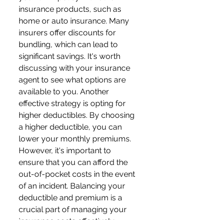
insurance products, such as 
home or auto insurance. Many 
insurers offer discounts for 
bundling, which can lead to 
significant savings. It's worth 
discussing with your insurance 
agent to see what options are 
available to you. Another 
effective strategy is opting for 
higher deductibles. By choosing 
a higher deductible, you can 
lower your monthly premiums. 
However, it's important to 
ensure that you can afford the 
out-of-pocket costs in the event 
of an incident. Balancing your 
deductible and premium is a 
crucial part of managing your 