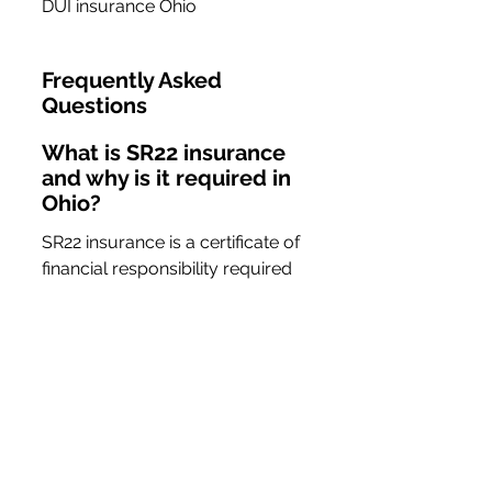
DUI insurance Ohio
Frequently Asked 
Questions
What is SR22 insurance 
and why is it required in 
Ohio?
SR22 insurance is a certificate of 
financial responsibility required 
for drivers who have committed 
serious traffic violations, such as 
DUIs. It proves that the driver 
has the necessary insurance 
coverage to meet state 
requirements.
How can I find affordable 