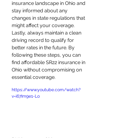
insurance landscape in Ohio and 
stay informed about any 
changes in state regulations that 
might affect your coverage. 
Lastly, always maintain a clean 
driving record to qualify for 
better rates in the future. By 
following these steps, you can 
find affordable SR22 insurance in 
Ohio without compromising on 
essential coverage.
https://www.youtube.com/watch?
v=i67Im9e1-Lo