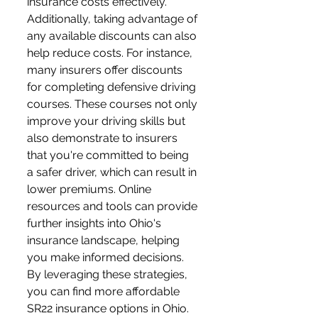
insurance costs effectively. 
Additionally, taking advantage of 
any available discounts can also 
help reduce costs. For instance, 
many insurers offer discounts 
for completing defensive driving 
courses. These courses not only 
improve your driving skills but 
also demonstrate to insurers 
that you're committed to being 
a safer driver, which can result in 
lower premiums. Online 
resources and tools can provide 
further insights into Ohio's 
insurance landscape, helping 
you make informed decisions. 
By leveraging these strategies, 
you can find more affordable 
SR22 insurance options in Ohio.