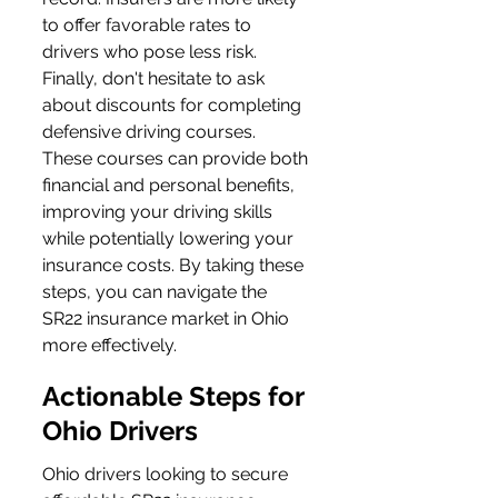
to offer favorable rates to 
drivers who pose less risk. 
Finally, don't hesitate to ask 
about discounts for completing 
defensive driving courses. 
These courses can provide both 
financial and personal benefits, 
improving your driving skills 
while potentially lowering your 
insurance costs. By taking these 
steps, you can navigate the 
SR22 insurance market in Ohio 
more effectively.
Actionable Steps for 
Ohio Drivers
Ohio drivers looking to secure 