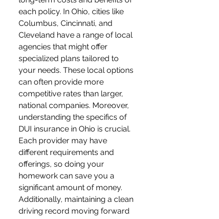
each policy. In Ohio, cities like 
Columbus, Cincinnati, and 
Cleveland have a range of local 
agencies that might offer 
specialized plans tailored to 
your needs. These local options 
can often provide more 
competitive rates than larger, 
national companies. Moreover, 
understanding the specifics of 
DUI insurance in Ohio is crucial. 
Each provider may have 
different requirements and 
offerings, so doing your 
homework can save you a 
significant amount of money. 
Additionally, maintaining a clean 
driving record moving forward 