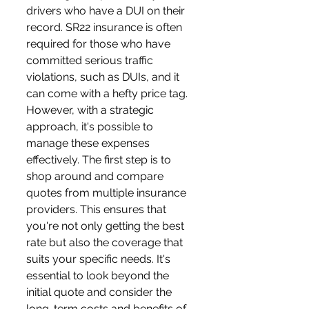
drivers who have a DUI on their 
record. SR22 insurance is often 
required for those who have 
committed serious traffic 
violations, such as DUIs, and it 
can come with a hefty price tag. 
However, with a strategic 
approach, it's possible to 
manage these expenses 
effectively. The first step is to 
shop around and compare 
quotes from multiple insurance 
providers. This ensures that 
you're not only getting the best 
rate but also the coverage that 
suits your specific needs. It's 
essential to look beyond the 
initial quote and consider the 
long-term costs and benefits of 