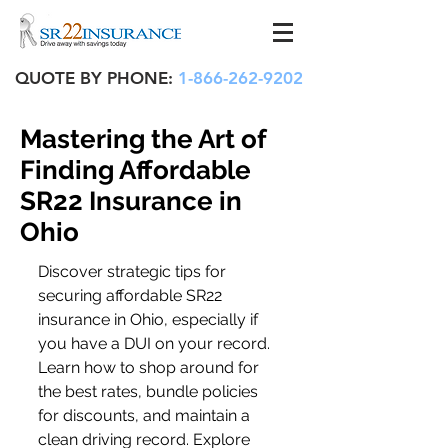
QUOTE BY PHONE:
1-866-262-9202
Mastering the Art of
Finding Affordable
SR22 Insurance in
Ohio
Discover strategic tips for 
securing affordable SR22 
insurance in Ohio, especially if 
you have a DUI on your record. 
Learn how to shop around for 
the best rates, bundle policies 
for discounts, and maintain a 
clean driving record. Explore 