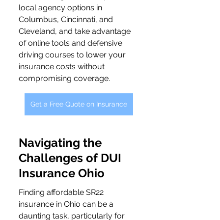
local agency options in 
Columbus, Cincinnati, and 
Cleveland, and take advantage 
of online tools and defensive 
driving courses to lower your 
insurance costs without 
compromising coverage.
Get a Free Quote on Insurance
Navigating the 
Challenges of DUI 
Insurance Ohio
Finding affordable SR22 
insurance in Ohio can be a 
daunting task, particularly for 