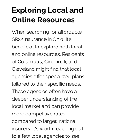
Exploring Local and 
Online Resources
When searching for affordable 
SR22 insurance in Ohio, it's 
beneficial to explore both local 
and online resources. Residents 
of Columbus, Cincinnati, and 
Cleveland might find that local 
agencies offer specialized plans 
tailored to their specific needs. 
These agencies often have a 
deeper understanding of the 
local market and can provide 
more competitive rates 
compared to larger, national 
insurers. It's worth reaching out 
to a few local agencies to see 