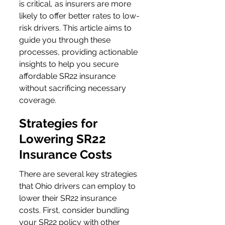
is critical, as insurers are more 
likely to offer better rates to low-
risk drivers. This article aims to 
guide you through these 
processes, providing actionable 
insights to help you secure 
affordable SR22 insurance 
without sacrificing necessary 
coverage.
Strategies for 
Lowering SR22 
Insurance Costs
There are several key strategies 
that Ohio drivers can employ to 
lower their SR22 insurance 
costs. First, consider bundling 
your SR22 policy with other 