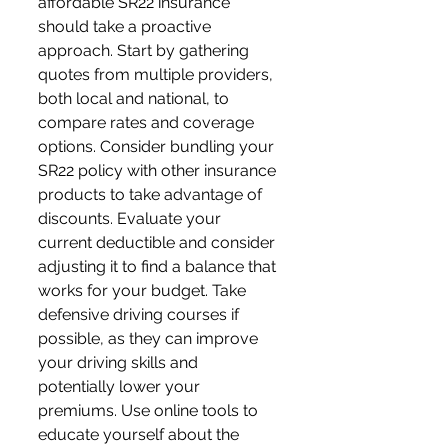
affordable SR22 insurance 
should take a proactive 
approach. Start by gathering 
quotes from multiple providers, 
both local and national, to 
compare rates and coverage 
options. Consider bundling your 
SR22 policy with other insurance 
products to take advantage of 
discounts. Evaluate your 
current deductible and consider 
adjusting it to find a balance that 
works for your budget. Take 
defensive driving courses if 
possible, as they can improve 
your driving skills and 
potentially lower your 
premiums. Use online tools to 
educate yourself about the 