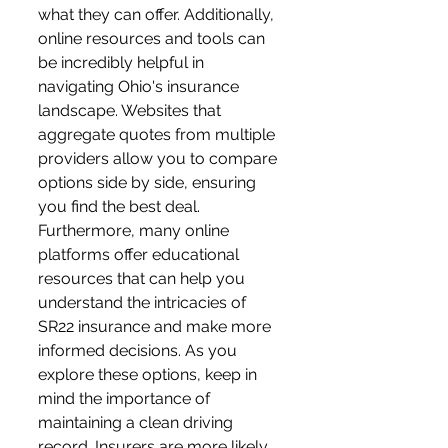
what they can offer. Additionally, 
online resources and tools can 
be incredibly helpful in 
navigating Ohio's insurance 
landscape. Websites that 
aggregate quotes from multiple 
providers allow you to compare 
options side by side, ensuring 
you find the best deal. 
Furthermore, many online 
platforms offer educational 
resources that can help you 
understand the intricacies of 
SR22 insurance and make more 
informed decisions. As you 
explore these options, keep in 
mind the importance of 
maintaining a clean driving 
record. Insurers are more likely 