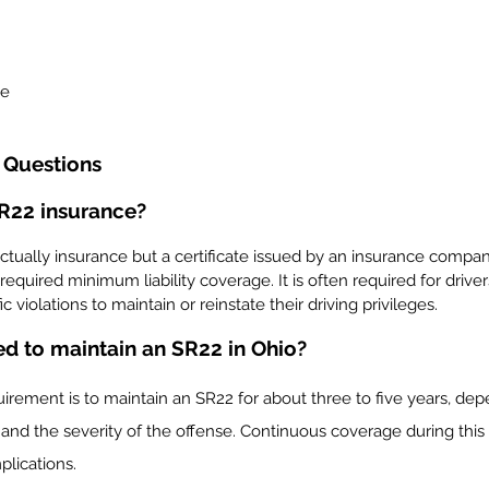
me
 Questions
SR22 insurance?
ctually insurance but a certificate issued by an insurance compan
-required minimum liability coverage. It is often required for driv
c violations to maintain or reinstate their driving privileges.
ed to maintain an SR22 in Ohio?
quirement is to maintain an SR22 for about three to five years, de
and the severity of the offense. Continuous coverage during this p
plications.