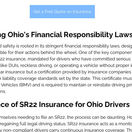
Get a Free Quote on Insurance
 Ohio's Financial Responsibility Law
safety is rooted in its stringent financial responsibility laws, des
able for their actions behind the wheel. One of the key component
22 insurance, mandated for drivers who have committed serious tr
 like DUIs, reckless driving, or operating a vehicle without proper 
 car insurance but a certification provided by insurance companies
ability coverage standards set by the state. This certificate must
Vehicles (BMV) and is required to maintain or reinstate driving pri
ons.
e of SR22 Insurance for Ohio Drivers
mselves needing to file an SR22, the process can be daunting. How
regaining full legal driving status. SR22 insurance acts as a monit
ly non-compliant drivers carry continuous insurance coverage. Th