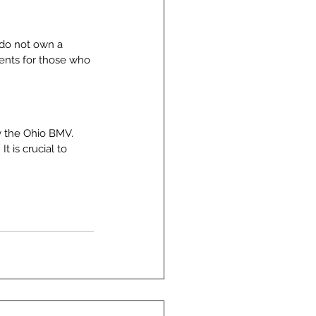
 do not own a 
ments for those who 
fy the Ohio BMV. 
t is crucial to 