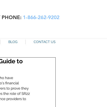
Y PHONE:
1-866-262-9202
BLOG
CONTACT US
Guide to
who have 
's financial 
vers to prove they 
s the role of SR22 
nce providers to 