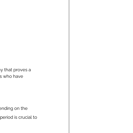
y that proves a 
ers who have 
pending on the 
eriod is crucial to 