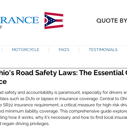
QUOTE B
MOTORCYCLE
FAQ'S
TESTIMONIALS
io's Road Safety Laws: The Essential 
ce
ad safety and accountability is paramount, especially for drivers 
les such as DUIs or lapses in insurance coverage. Central to Ohio
the SR22 insurance requirement, a critical measure for high-risk dri
d minimum liability coverage. This comprehensive guide explore
iling how it works, why it's necessary, and how to find local insura
regain driving privileges.