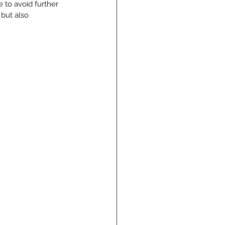
 to avoid further 
 but also 