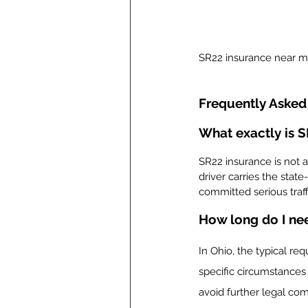
SR22 insurance near 
Frequently Asked
What exactly is 
SR22 insurance is not a
driver carries the state
committed serious traffi
How long do I ne
In Ohio, the typical re
specific circumstances 
avoid further legal com