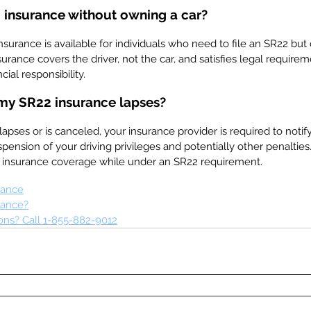
 insurance without owning a car?
surance is available for individuals who need to file an SR22 but
nsurance covers the driver, not the car, and satisfies legal require
cial responsibility.
my SR22 insurance lapses?
lapses or is canceled, your insurance provider is required to noti
pension of your driving privileges and potentially other penalties. I
d insurance coverage while under an SR22 requirement.
rance
rance?
ns? Call 1-855-882-9012