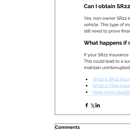
Can I obtain SR22
Yes, non-owner SR22 in
vehicle. This type of i
still need to prove finan
What happens if 
If your SR22 insurance 
This could lead to a sus
maintain uninterrupte
What is SR22 Insu
What is FR44 Insu
Have more Questio
Comments