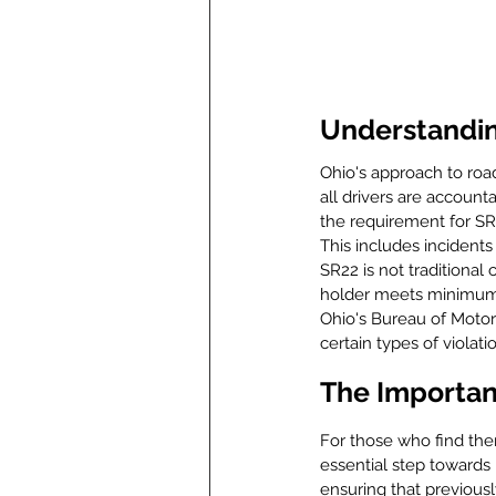
Understanding
Ohio's approach to road 
all drivers are account
the requirement for SR
This includes incidents
SR22 is not traditional
holder meets minimum li
Ohio's Bureau of Motor 
certain types of violati
The Importanc
For those who find the
essential step towards 
ensuring that previous