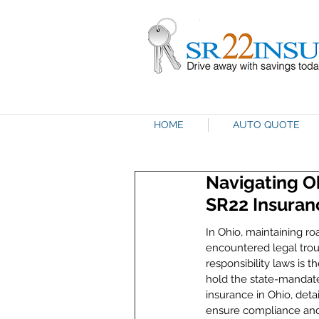
HOME
AUTO QUOTE
Navigating Oh
SR22 Insuran
In Ohio, maintaining ro
encountered legal troub
responsibility laws is 
hold the state-mandate
insurance in Ohio, deta
ensure compliance and 