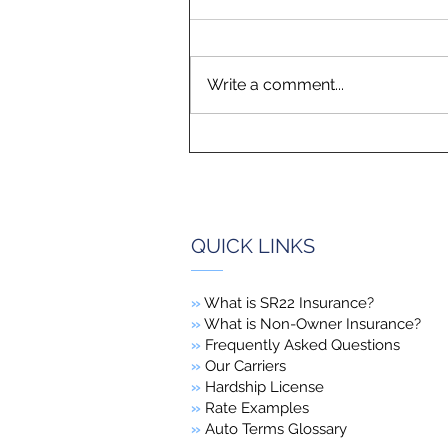
Write a comment...
QUICK LINKS
»
What is SR22 Insurance?
»
What is Non-Owner Insurance?
»
Frequently Asked Questions
»
Our Carriers
»
Hardship License
»
Rate Examples
»
Auto Terms Glossary