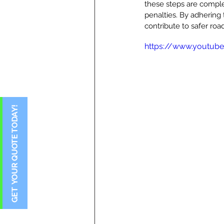
these steps are comple
penalties. By adhering t
contribute to safer ro
https://www.youtub