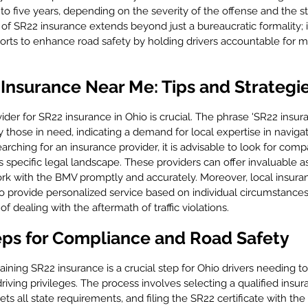
e to five years, depending on the severity of the offense and the st
e of SR22 insurance extends beyond just a bureaucratic formality; i
 efforts to enhance road safety by holding drivers accountable for m
Insurance Near Me: Tips and Strategi
vider for SR22 insurance in Ohio is crucial. The phrase 'SR22 insur
hose in need, indicating a demand for local expertise in navigat
ching for an insurance provider, it is advisable to look for comp
 specific legal landscape. These providers can offer invaluable ass
k with the BMV promptly and accurately. Moreover, local insura
 provide personalized service based on individual circumstances
of dealing with the aftermath of traffic violations.
eps for Compliance and Road Safety
ning SR22 insurance is a crucial step for Ohio drivers needing to
riving privileges. The process involves selecting a qualified insur
ts all state requirements, and filing the SR22 certificate with t