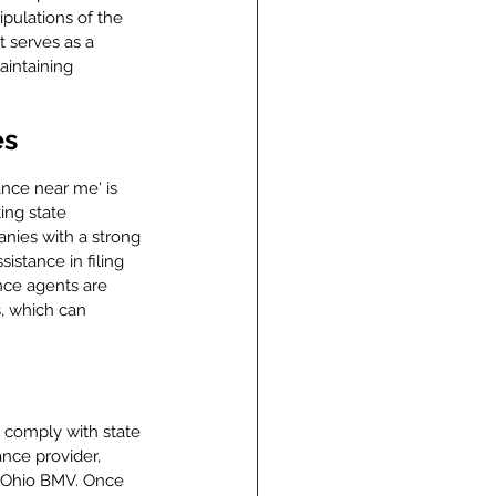
ipulations of the 
t serves as a 
aintaining 
es
ance near me' is 
ing state 
anies with a strong 
istance in filing 
nce agents are 
, which can 
 comply with state 
ance provider, 
he Ohio BMV. Once 