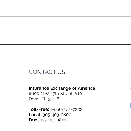
CONTACT US
Insurance Exchange of America
8600 N.W. 17th Street, #101,
Doral, FL 33126
Toll-Free:
1-866-262-9202
Local:
305-403-0800
Fax:
305-403-0801