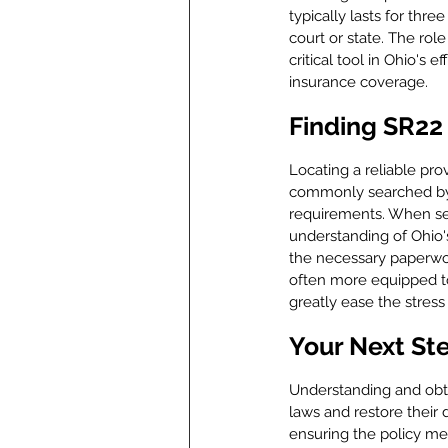
typically lasts for thre
court or state. The rol
critical tool in Ohio's
insurance coverage.
Finding SR22 
Locating a reliable pro
commonly searched by t
requirements. When sear
understanding of Ohio's
the necessary paperwor
often more equipped to
greatly ease the stress 
Your Next St
Understanding and obtai
laws and restore their d
ensuring the policy mee