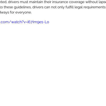
ted, drivers must maintain their insurance coverage without lapse
o these guidelines, drivers can not only fulfill legal requirements
adways for everyone.
e.com/watch?v=i67Im9e1-Lo