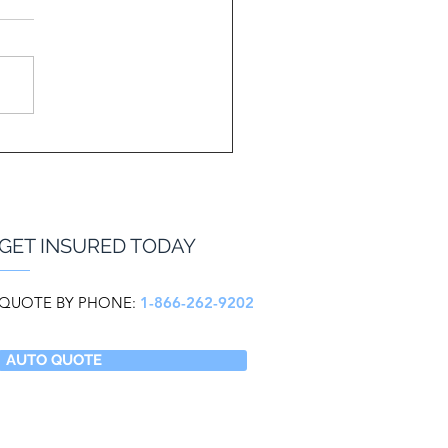
GET INSURED TODAY
QUOTE BY PHONE:
1-866-262-9202
AUTO QUOTE