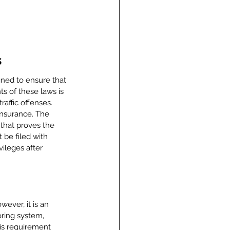
s
igned to ensure that 
s of these laws is 
affic offenses. 
insurance. The 
 that proves the 
 be filed with 
vileges after 
ever, it is an 
oring system, 
is requirement 