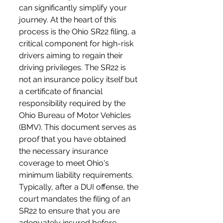
can significantly simplify your 
journey. At the heart of this 
process is the Ohio SR22 filing, a 
critical component for high-risk 
drivers aiming to regain their 
driving privileges. The SR22 is 
not an insurance policy itself but 
a certificate of financial 
responsibility required by the 
Ohio Bureau of Motor Vehicles 
(BMV). This document serves as 
proof that you have obtained 
the necessary insurance 
coverage to meet Ohio's 
minimum liability requirements. 
Typically, after a DUI offense, the 
court mandates the filing of an 
SR22 to ensure that you are 
adequately insured before 