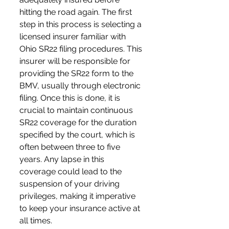
hitting the road again. The first 
step in this process is selecting a 
licensed insurer familiar with 
Ohio SR22 filing procedures. This 
insurer will be responsible for 
providing the SR22 form to the 
BMV, usually through electronic 
filing. Once this is done, it is 
crucial to maintain continuous 
SR22 coverage for the duration 
specified by the court, which is 
often between three to five 
years. Any lapse in this 
coverage could lead to the 
suspension of your driving 
privileges, making it imperative 
to keep your insurance active at 
all times.