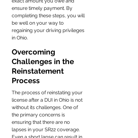
exact amount you owe and 
ensure timely payment. By 
completing these steps, you will 
be well on your way to 
regaining your driving privileges 
in Ohio.
Overcoming 
Challenges in the 
Reinstatement 
Process
The process of reinstating your 
license after a DUI in Ohio is not 
without its challenges. One of 
the primary concerns is 
ensuring that there are no 
lapses in your SR22 coverage. 
Even a short lapse can result in 