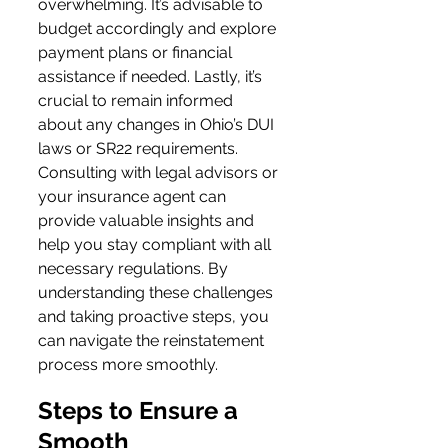
overwhelming. It’s advisable to 
budget accordingly and explore 
payment plans or financial 
assistance if needed. Lastly, it’s 
crucial to remain informed 
about any changes in Ohio’s DUI 
laws or SR22 requirements. 
Consulting with legal advisors or 
your insurance agent can 
provide valuable insights and 
help you stay compliant with all 
necessary regulations. By 
understanding these challenges 
and taking proactive steps, you 
can navigate the reinstatement 
process more smoothly.
Steps to Ensure a 
Smooth 