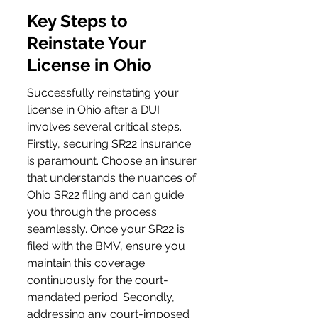
Key Steps to 
Reinstate Your 
License in Ohio
Successfully reinstating your 
license in Ohio after a DUI 
involves several critical steps. 
Firstly, securing SR22 insurance 
is paramount. Choose an insurer 
that understands the nuances of 
Ohio SR22 filing and can guide 
you through the process 
seamlessly. Once your SR22 is 
filed with the BMV, ensure you 
maintain this coverage 
continuously for the court-
mandated period. Secondly, 
addressing any court-imposed 