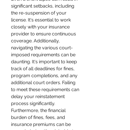
significant setbacks, including 
the re-suspension of your 
license. It's essential to work 
closely with your insurance 
provider to ensure continuous 
coverage. Additionally, 
navigating the various court-
imposed requirements can be 
daunting. It's important to keep 
track of all deadlines for fines, 
program completions, and any 
additional court orders. Failing 
to meet these requirements can 
delay your reinstatement 
process significantly. 
Furthermore, the financial 
burden of fines, fees, and 
insurance premiums can be 