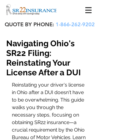
QUOTE BY PHONE:
1-866-262-9202
Navigating Ohio's
SR22 Filing:
Reinstating Your
License After a DUI
Reinstating your driver's license 
in Ohio after a DUI doesn't have 
to be overwhelming. This guide 
walks you through the 
necessary steps, focusing on 
obtaining SR22 insurance—a 
crucial requirement by the Ohio 
Bureau of Motor Vehicles. Learn 