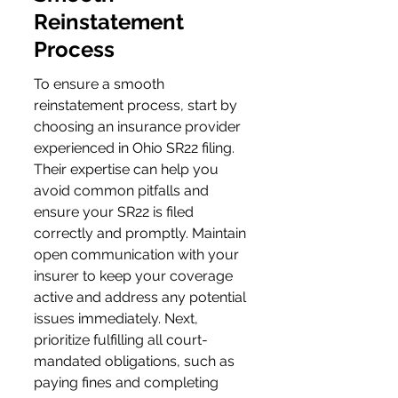
Reinstatement 
Process
To ensure a smooth 
reinstatement process, start by 
choosing an insurance provider 
experienced in Ohio SR22 filing. 
Their expertise can help you 
avoid common pitfalls and 
ensure your SR22 is filed 
correctly and promptly. Maintain 
open communication with your 
insurer to keep your coverage 
active and address any potential 
issues immediately. Next, 
prioritize fulfilling all court-
mandated obligations, such as 
paying fines and completing 