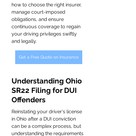
how to choose the right insurer, 
manage court-imposed 
obligations, and ensure 
continuous coverage to regain 
your driving privileges swiftly 
and legally.
Get a Free Quote on Insurance
Understanding Ohio 
SR22 Filing for DUI 
Offenders
Reinstating your driver's license 
in Ohio after a DUI conviction 
can be a complex process, but 
understanding the requirements 