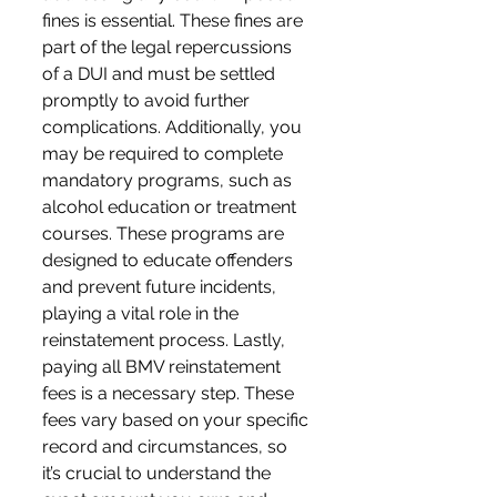
fines is essential. These fines are 
part of the legal repercussions 
of a DUI and must be settled 
promptly to avoid further 
complications. Additionally, you 
may be required to complete 
mandatory programs, such as 
alcohol education or treatment 
courses. These programs are 
designed to educate offenders 
and prevent future incidents, 
playing a vital role in the 
reinstatement process. Lastly, 
paying all BMV reinstatement 
fees is a necessary step. These 
fees vary based on your specific 
record and circumstances, so 
it’s crucial to understand the 