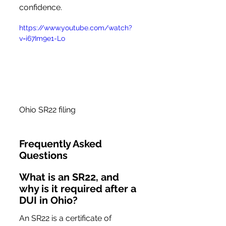
confidence.
https://www.youtube.com/watch?
v=i67Im9e1-Lo
Ohio SR22 filing
Frequently Asked 
Questions
What is an SR22, and 
why is it required after a 
DUI in Ohio?
An SR22 is a certificate of 