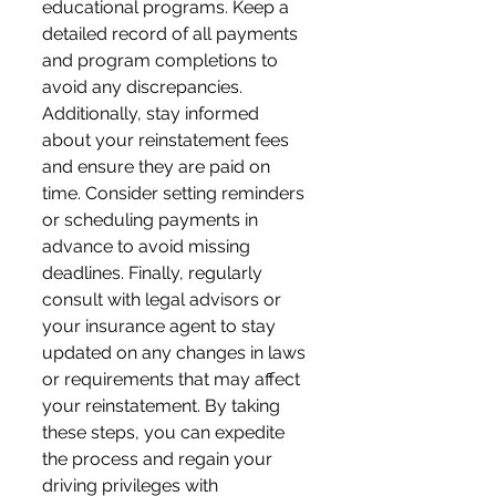
educational programs. Keep a 
detailed record of all payments 
and program completions to 
avoid any discrepancies. 
Additionally, stay informed 
about your reinstatement fees 
and ensure they are paid on 
time. Consider setting reminders 
or scheduling payments in 
advance to avoid missing 
deadlines. Finally, regularly 
consult with legal advisors or 
your insurance agent to stay 
updated on any changes in laws 
or requirements that may affect 
your reinstatement. By taking 
these steps, you can expedite 
the process and regain your 
driving privileges with 