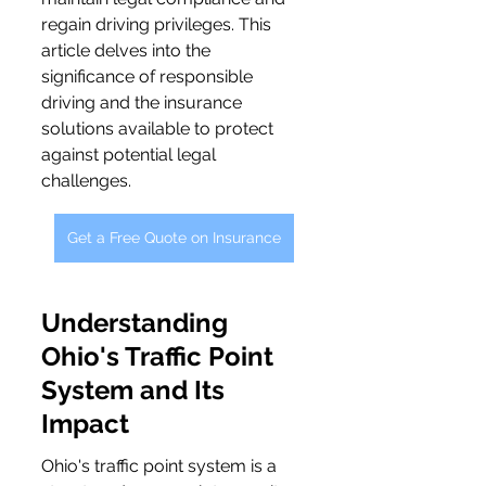
regain driving privileges. This 
article delves into the 
significance of responsible 
driving and the insurance 
solutions available to protect 
against potential legal 
challenges.
Get a Free Quote on Insurance
Understanding 
Ohio's Traffic Point 
System and Its 
Impact
Ohio's traffic point system is a 