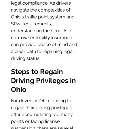
legal compliance. As drivers 
navigate the complexities of 
Ohio's traffic point system and 
SR22 requirements, 
understanding the benefits of 
non-owner liability insurance 
can provide peace of mind and 
a clear path to regaining legal 
driving status.
Steps to Regain 
Driving Privileges in 
Ohio
For drivers in Ohio looking to 
regain their driving privileges 
after accumulating too many 
points or facing license 
suspension, there are several 