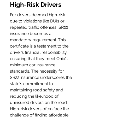
High-Risk Drivers
For drivers deemed high-risk 
due to violations like DUIs or 
repeated traffic offenses, SR22 
insurance becomes a 
mandatory requirement. This 
certificate is a testament to the 
driver’s financial responsibility, 
ensuring that they meet Ohio’s 
minimum car insurance 
standards. The necessity for 
SR22 insurance underscores the 
state's commitment to 
maintaining road safety and 
reducing the likelihood of 
uninsured drivers on the road. 
High-risk drivers often face the 
challenge of finding affordable 