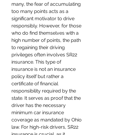
many, the fear of accumulating 
too many points acts as a 
significant motivator to drive 
responsibly. However, for those 
who do find themselves with a 
high number of points, the path 
to regaining their driving 
privileges often involves SR22 
insurance. This type of 
insurance is not an insurance 
policy itself but rather a 
certificate of financial 
responsibility required by the 
state. It serves as proof that the 
driver has the necessary 
minimum car insurance 
coverage as mandated by Ohio 
law. For high-risk drivers, SR22 
insurance is crucial, as it 