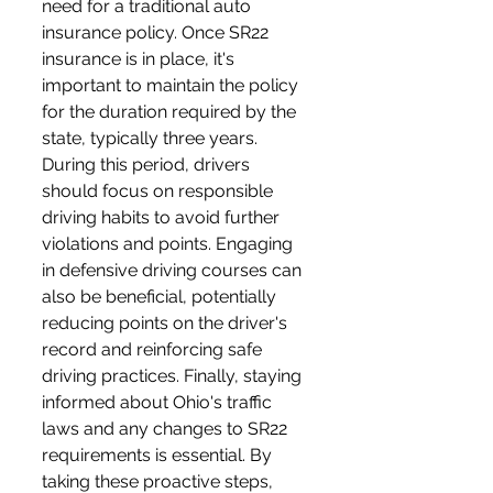
need for a traditional auto 
insurance policy. Once SR22 
insurance is in place, it's 
important to maintain the policy 
for the duration required by the 
state, typically three years. 
During this period, drivers 
should focus on responsible 
driving habits to avoid further 
violations and points. Engaging 
in defensive driving courses can 
also be beneficial, potentially 
reducing points on the driver's 
record and reinforcing safe 
driving practices. Finally, staying 
informed about Ohio's traffic 
laws and any changes to SR22 
requirements is essential. By 
taking these proactive steps, 