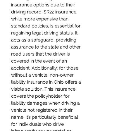
insurance options due to their 
driving record. SR22 insurance, 
while more expensive than 
standard policies, is essential for 
regaining legal driving status. It 
acts as a safeguard, providing 
assurance to the state and other 
road users that the driver is 
covered in the event of an 
accident. Additionally, for those 
without a vehicle, non-owner 
liability insurance in Ohio offers a 
viable solution. This insurance 
covers the policyholder for 
liability damages when driving a 
vehicle not registered in their 
name. It’s particularly beneficial 
for individuals who drive 