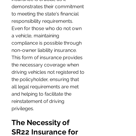
demonstrates their commitment 
to meeting the state's financial 
responsibility requirements. 
Even for those who do not own 
a vehicle, maintaining 
compliance is possible through 
non-owner liability insurance. 
This form of insurance provides 
the necessary coverage when 
driving vehicles not registered to 
the policyholder, ensuring that 
all legal requirements are met 
and helping to facilitate the 
reinstatement of driving 
privileges.
The Necessity of 
SR22 Insurance for 