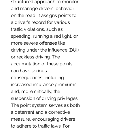
structured approach to monitor 
and manage drivers' behavior 
on the road. It assigns points to 
a driver's record for various 
traffic violations, such as 
speeding, running a red light, or 
more severe offenses like 
driving under the influence (DUI) 
or reckless driving. The 
accumulation of these points 
can have serious 
consequences, including 
increased insurance premiums 
and, more critically, the 
suspension of driving privileges. 
The point system serves as both 
a deterrent and a corrective 
measure, encouraging drivers 
to adhere to traffic laws. For 