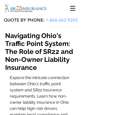
QUOTE BY PHONE:
1-866-262-9202
Navigating Ohio's
Traffic Point System:
The Role of SR22 and
Non-Owner Liability
Insurance
Explore the intricate connection 
between Ohio's traffic point 
system and SR22 insurance 
requirements. Learn how non-
owner liability insurance in Ohio 
can help high-risk drivers 
maintain legal compliance and 