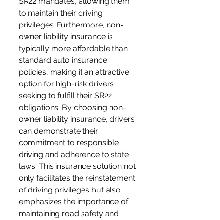
SR22 mandates, allowing them 
to maintain their driving 
privileges. Furthermore, non-
owner liability insurance is 
typically more affordable than 
standard auto insurance 
policies, making it an attractive 
option for high-risk drivers 
seeking to fulfill their SR22 
obligations. By choosing non-
owner liability insurance, drivers 
can demonstrate their 
commitment to responsible 
driving and adherence to state 
laws. This insurance solution not 
only facilitates the reinstatement 
of driving privileges but also 
emphasizes the importance of 
maintaining road safety and 