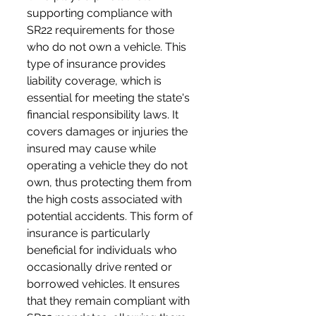
supporting compliance with 
SR22 requirements for those 
who do not own a vehicle. This 
type of insurance provides 
liability coverage, which is 
essential for meeting the state's 
financial responsibility laws. It 
covers damages or injuries the 
insured may cause while 
operating a vehicle they do not 
own, thus protecting them from 
the high costs associated with 
potential accidents. This form of 
insurance is particularly 
beneficial for individuals who 
occasionally drive rented or 
borrowed vehicles. It ensures 
that they remain compliant with 