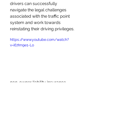
drivers can successfully 
navigate the legal challenges 
associated with the traffic point 
system and work towards 
reinstating their driving privileges.
https://www.youtube.com/watch?
v=i67Im9e1-Lo
non-owner liability insurance 
Ohio
Frequently Asked 
Questions