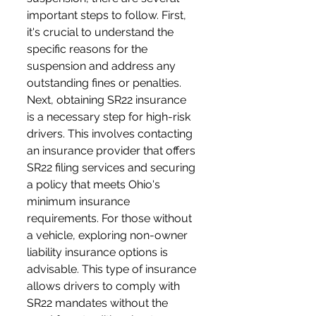
important steps to follow. First, 
it's crucial to understand the 
specific reasons for the 
suspension and address any 
outstanding fines or penalties. 
Next, obtaining SR22 insurance 
is a necessary step for high-risk 
drivers. This involves contacting 
an insurance provider that offers 
SR22 filing services and securing 
a policy that meets Ohio's 
minimum insurance 
requirements. For those without 
a vehicle, exploring non-owner 
liability insurance options is 
advisable. This type of insurance 
allows drivers to comply with 
SR22 mandates without the 