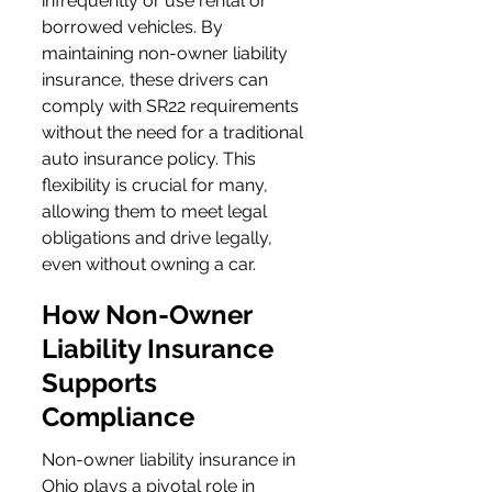
infrequently or use rental or 
borrowed vehicles. By 
maintaining non-owner liability 
insurance, these drivers can 
comply with SR22 requirements 
without the need for a traditional 
auto insurance policy. This 
flexibility is crucial for many, 
allowing them to meet legal 
obligations and drive legally, 
even without owning a car.
How Non-Owner 
Liability Insurance 
Supports 
Compliance
Non-owner liability insurance in 
Ohio plays a pivotal role in 