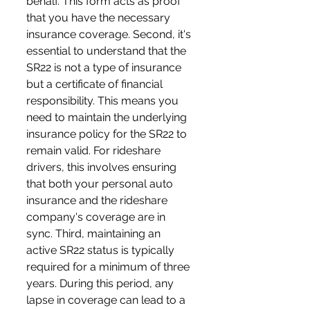
behalf. This form acts as proof 
that you have the necessary 
insurance coverage. Second, it's 
essential to understand that the 
SR22 is not a type of insurance 
but a certificate of financial 
responsibility. This means you 
need to maintain the underlying 
insurance policy for the SR22 to 
remain valid. For rideshare 
drivers, this involves ensuring 
that both your personal auto 
insurance and the rideshare 
company's coverage are in 
sync. Third, maintaining an 
active SR22 status is typically 
required for a minimum of three 
years. During this period, any 
lapse in coverage can lead to a 