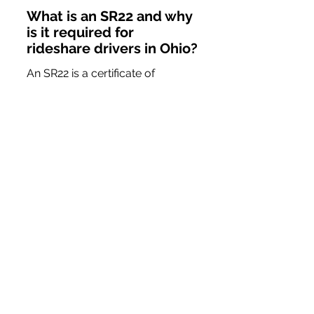
What is an SR22 and why 
is it required for 
rideshare drivers in Ohio?
An SR22 is a certificate of 
financial responsibility required 
after serious traffic violations. It 
is crucial for rideshare drivers in 
Ohio to maintain proper 
insurance coverage to avoid 
disruptions in their driving career.
How long do I need to 
maintain an SR22 in Ohio?
In Ohio, maintaining an active 
SR22 status is typically required 
for a minimum of three years. 