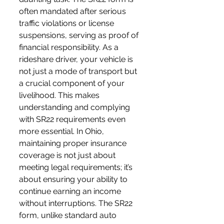
often mandated after serious 
traffic violations or license 
suspensions, serving as proof of 
financial responsibility. As a 
rideshare driver, your vehicle is 
not just a mode of transport but 
a crucial component of your 
livelihood. This makes 
understanding and complying 
with SR22 requirements even 
more essential. In Ohio, 
maintaining proper insurance 
coverage is not just about 
meeting legal requirements; it’s 
about ensuring your ability to 
continue earning an income 
without interruptions. The SR22 
form, unlike standard auto 