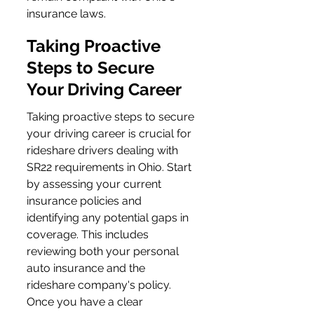
insurance laws.
Taking Proactive 
Steps to Secure 
Your Driving Career
Taking proactive steps to secure 
your driving career is crucial for 
rideshare drivers dealing with 
SR22 requirements in Ohio. Start 
by assessing your current 
insurance policies and 
identifying any potential gaps in 
coverage. This includes 
reviewing both your personal 
auto insurance and the 
rideshare company's policy. 
Once you have a clear 