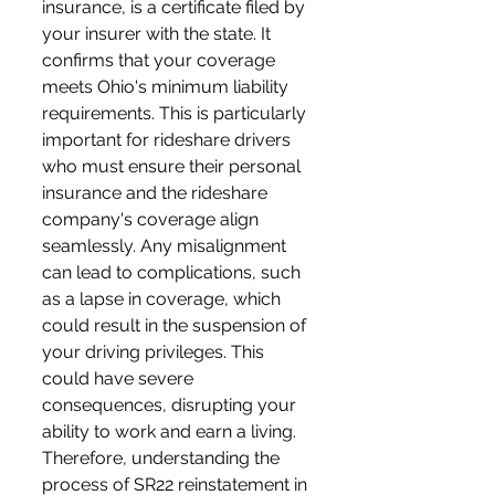
insurance, is a certificate filed by 
your insurer with the state. It 
confirms that your coverage 
meets Ohio's minimum liability 
requirements. This is particularly 
important for rideshare drivers 
who must ensure their personal 
insurance and the rideshare 
company's coverage align 
seamlessly. Any misalignment 
can lead to complications, such 
as a lapse in coverage, which 
could result in the suspension of 
your driving privileges. This 
could have severe 
consequences, disrupting your 
ability to work and earn a living. 
Therefore, understanding the 
process of SR22 reinstatement in 