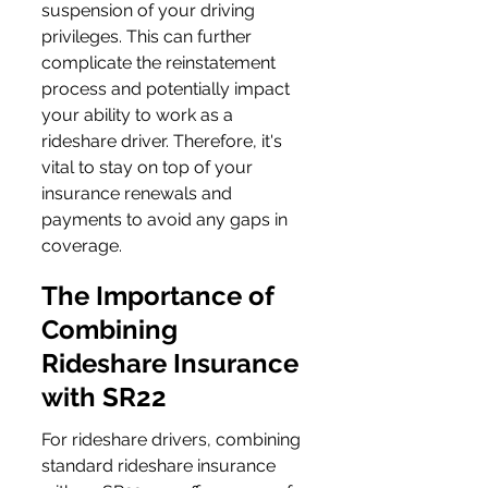
suspension of your driving 
privileges. This can further 
complicate the reinstatement 
process and potentially impact 
your ability to work as a 
rideshare driver. Therefore, it's 
vital to stay on top of your 
insurance renewals and 
payments to avoid any gaps in 
coverage.
The Importance of 
Combining 
Rideshare Insurance 
with SR22
For rideshare drivers, combining 
standard rideshare insurance 