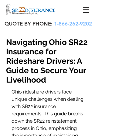
QUOTE BY PHONE:
1-866-262-9202
Navigating Ohio SR22
Insurance for
Rideshare Drivers: A
Guide to Secure Your
Livelihood
Ohio rideshare drivers face 
unique challenges when dealing 
with SR22 insurance 
requirements. This guide breaks 
down the SR22 reinstatement 
process in Ohio, emphasizing 
the importance of maintaining 