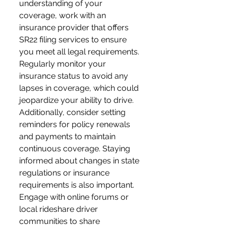
understanding of your 
coverage, work with an 
insurance provider that offers 
SR22 filing services to ensure 
you meet all legal requirements. 
Regularly monitor your 
insurance status to avoid any 
lapses in coverage, which could 
jeopardize your ability to drive. 
Additionally, consider setting 
reminders for policy renewals 
and payments to maintain 
continuous coverage. Staying 
informed about changes in state 
regulations or insurance 
requirements is also important. 
Engage with online forums or 
local rideshare driver 
communities to share 