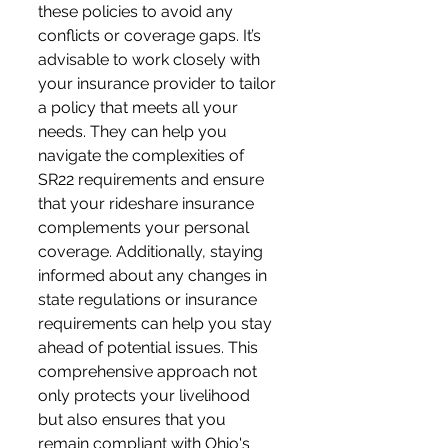
these policies to avoid any 
conflicts or coverage gaps. It’s 
advisable to work closely with 
your insurance provider to tailor 
a policy that meets all your 
needs. They can help you 
navigate the complexities of 
SR22 requirements and ensure 
that your rideshare insurance 
complements your personal 
coverage. Additionally, staying 
informed about any changes in 
state regulations or insurance 
requirements can help you stay 
ahead of potential issues. This 
comprehensive approach not 
only protects your livelihood 
but also ensures that you 
remain compliant with Ohio's 