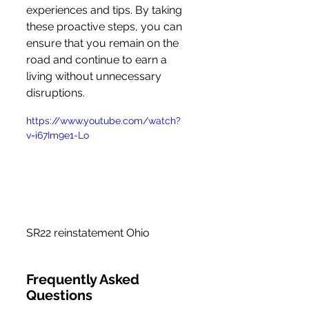
experiences and tips. By taking 
these proactive steps, you can 
ensure that you remain on the 
road and continue to earn a 
living without unnecessary 
disruptions.
https://www.youtube.com/watch?
v=i67Im9e1-Lo
SR22 reinstatement Ohio
Frequently Asked 
Questions