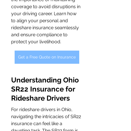
coverage to avoid disruptions in 
your driving career. Learn how 
to align your personal and 
rideshare insurance seamlessly 
and ensure compliance to 
protect your livelihood.
Get a Free Quote on Insurance
Understanding Ohio 
SR22 Insurance for 
Rideshare Drivers
For rideshare drivers in Ohio, 
navigating the intricacies of SR22 
insurance can feel like a 
daunting task. The SR22 form is 