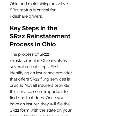
Ohio and maintaining an active 
SR22 status is critical for 
rideshare drivers.
Key Steps in the 
SR22 Reinstatement 
Process in Ohio
The process of SR22 
reinstatement in Ohio involves 
several critical steps. First, 
identifying an insurance provider 
that offers SR22 filing services is 
crucial. Not all insurers provide 
this service, so it’s important to 
find one that does. Once you 
have an insurer, they will file the 
SR22 form with the state on your 