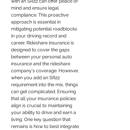
with an SR22 can offer peace of 
mind and ensure legal 
compliance. This proactive 
approach is essential in 
mitigating potential roadblocks 
in your driving record and 
career. Rideshare insurance is 
designed to cover the gaps 
between your personal auto 
insurance and the rideshare 
company's coverage. However, 
when you add an SR22 
requirement into the mix, things 
can get complicated. Ensuring 
that all your insurance policies 
align is crucial to maintaining 
your ability to drive and earn a 
living. One key question that 
remains is how to best integrate 