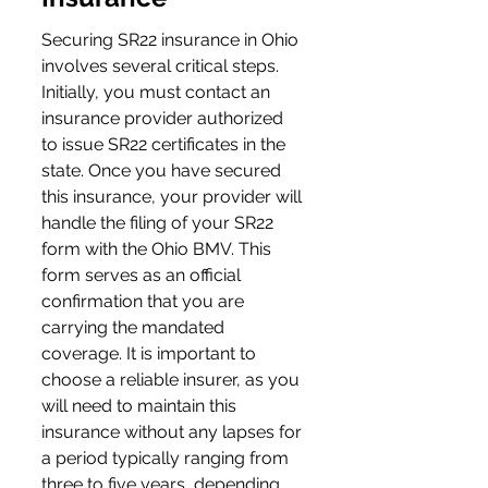
Securing SR22 insurance in Ohio 
involves several critical steps. 
Initially, you must contact an 
insurance provider authorized 
to issue SR22 certificates in the 
state. Once you have secured 
this insurance, your provider will 
handle the filing of your SR22 
form with the Ohio BMV. This 
form serves as an official 
confirmation that you are 
carrying the mandated 
coverage. It is important to 
choose a reliable insurer, as you 
will need to maintain this 
insurance without any lapses for 
a period typically ranging from 
three to five years, depending 