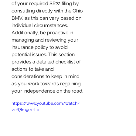
of your required SR22 filing by 
consulting directly with the Ohio 
BMV, as this can vary based on 
individual circumstances. 
Additionally, be proactive in 
managing and reviewing your 
insurance policy to avoid 
potential issues. This section 
provides a detailed checklist of 
actions to take and 
considerations to keep in mind 
as you work towards regaining 
your independence on the road.
https://www.youtube.com/watch?
v=i67Im9e1-Lo