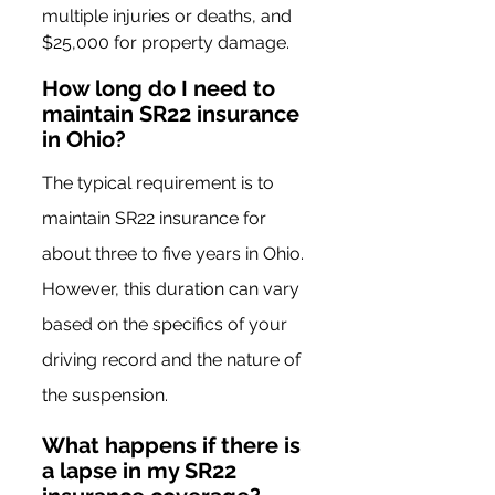
multiple injuries or deaths, and 
$25,000 for property damage.
How long do I need to 
maintain SR22 insurance 
in Ohio?
The typical requirement is to 
maintain SR22 insurance for 
about three to five years in Ohio. 
However, this duration can vary 
based on the specifics of your 
driving record and the nature of 
the suspension.
What happens if there is 
a lapse in my SR22 