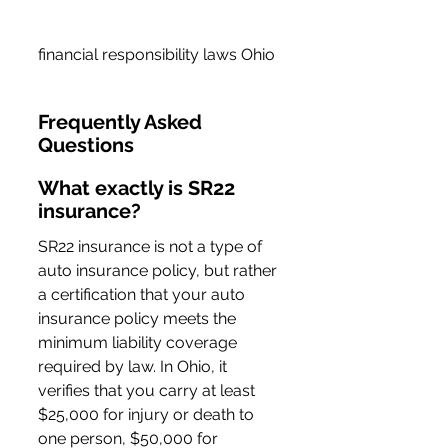
financial responsibility laws Ohio
Frequently Asked 
Questions
What exactly is SR22 
insurance?
SR22 insurance is not a type of 
auto insurance policy, but rather 
a certification that your auto 
insurance policy meets the 
minimum liability coverage 
required by law. In Ohio, it 
verifies that you carry at least 
$25,000 for injury or death to 
one person, $50,000 for 