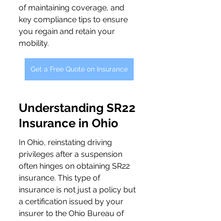
of maintaining coverage, and 
key compliance tips to ensure 
you regain and retain your 
mobility.
Get a Free Quote on Insurance
Understanding SR22 
Insurance in Ohio
In Ohio, reinstating driving 
privileges after a suspension 
often hinges on obtaining SR22 
insurance. This type of 
insurance is not just a policy but 
a certification issued by your 
insurer to the Ohio Bureau of 