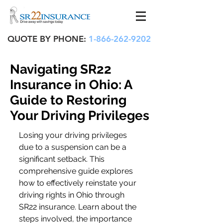
QUOTE BY PHONE:
1-866-262-9202
Navigating SR22
Insurance in Ohio: A
Guide to Restoring
Your Driving Privileges
Losing your driving privileges 
due to a suspension can be a 
significant setback. This 
comprehensive guide explores 
how to effectively reinstate your 
driving rights in Ohio through 
SR22 insurance. Learn about the 
steps involved, the importance 