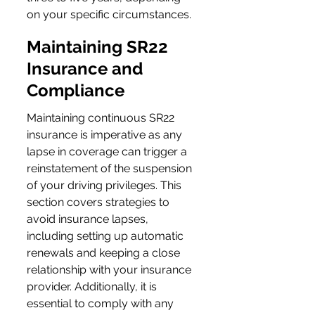
on your specific circumstances.
Maintaining SR22 
Insurance and 
Compliance
Maintaining continuous SR22 
insurance is imperative as any 
lapse in coverage can trigger a 
reinstatement of the suspension 
of your driving privileges. This 
section covers strategies to 
avoid insurance lapses, 
including setting up automatic 
renewals and keeping a close 
relationship with your insurance 
provider. Additionally, it is 
essential to comply with any 