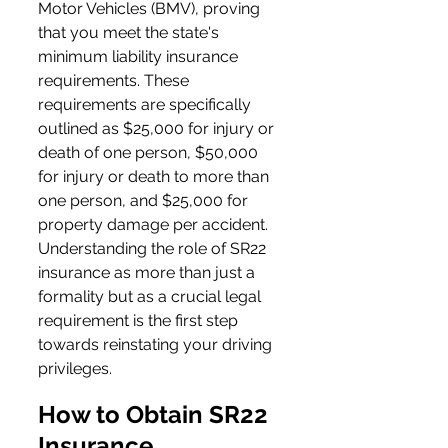
Motor Vehicles (BMV), proving 
that you meet the state's 
minimum liability insurance 
requirements. These 
requirements are specifically 
outlined as $25,000 for injury or 
death of one person, $50,000 
for injury or death to more than 
one person, and $25,000 for 
property damage per accident. 
Understanding the role of SR22 
insurance as more than just a 
formality but as a crucial legal 
requirement is the first step 
towards reinstating your driving 
privileges.
How to Obtain SR22 
Insurance