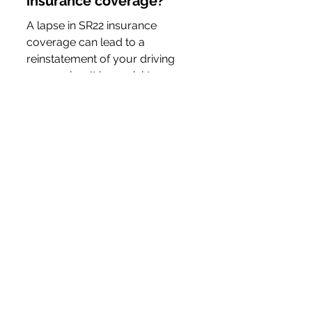
insurance coverage?
A lapse in SR22 insurance 
coverage can lead to a 
reinstatement of your driving 
suspension. It is crucial to 
maintain continuous coverage 
and communicate any changes 
in your policy to the Ohio BMV 
immediately.
Can I switch insurance 
providers while under an 
SR22 filing?
Yes, you can switch insurance 
providers while maintaining an 
SR22 filing. However, it is vital to 
ensure that there is no lapse in 
coverage during the switch. 
Your new insurer must also be 