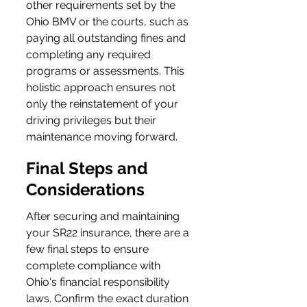
other requirements set by the 
Ohio BMV or the courts, such as 
paying all outstanding fines and 
completing any required 
programs or assessments. This 
holistic approach ensures not 
only the reinstatement of your 
driving privileges but their 
maintenance moving forward.
Final Steps and 
Considerations
After securing and maintaining 
your SR22 insurance, there are a 
few final steps to ensure 
complete compliance with 
Ohio's financial responsibility 
laws. Confirm the exact duration 