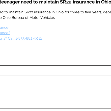
teenager need to maintain SR22 insurance in Ohi
d to maintain SR22 insurance in Ohio for three to five years, dep
e Ohio Bureau of Motor Vehicles.
rance
rance?
ns? Call 1-855-882-9012