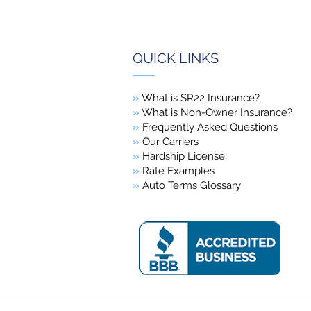
QUICK LINKS
»
What is SR22 Insurance?
»
What is Non-Owner Insurance?
»
Frequently Asked Questions
»
Our Carriers
»
Hardship License
»
Rate Examples
»
Auto Terms Glossary