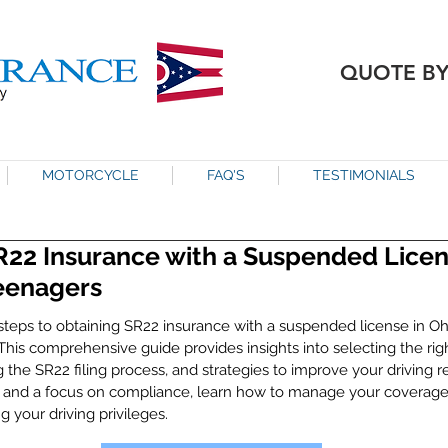
QUOTE B
MOTORCYCLE
FAQ'S
TESTIMONIALS
R22 Insurance with a Suspended Licens
Teenagers
steps to obtaining SR22 insurance with a suspended license in Ohi
 This comprehensive guide provides insights into selecting the rig
 the SR22 filing process, and strategies to improve your driving r
 and a focus on compliance, learn how to manage your coverage 
g your driving privileges.