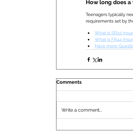
How long does a 
Teenagers typically nee
requirements set by th
What is SR22 Insu
What is FR44 Insu
Have more Questio
Comments
Write a comment...