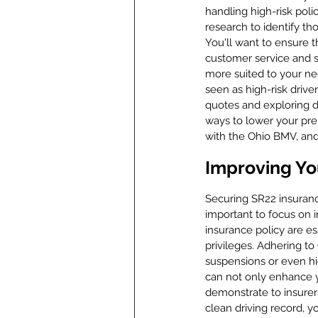
handling high-risk poli
research to identify tho
You'll want to ensure t
customer service and su
more suited to your nee
seen as high-risk driv
quotes and exploring d
ways to lower your pre
with the Ohio BMV, and
Improving Yo
Securing SR22 insurance
important to focus on 
insurance policy are es
privileges. Adhering to 
suspensions or even hi
can not only enhance yo
demonstrate to insurer
clean driving record, y