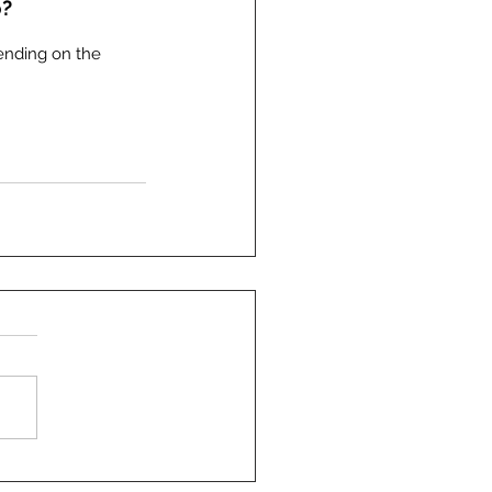
o?
ending on the 