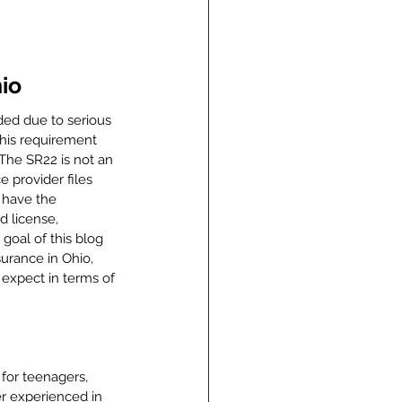
io
ded due to serious 
This requirement 
 The SR22 is not an 
e provider files 
 have the 
 license, 
 goal of this blog 
surance in Ohio, 
 expect in terms of 
for teenagers, 
er experienced in 