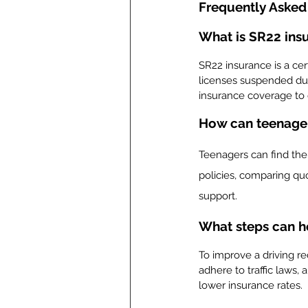
Frequently Asked
What is SR22 insu
SR22 insurance is a cert
licenses suspended due
insurance coverage to d
How can teenagers
Teenagers can find the 
policies, comparing quo
support.
What steps can he
To improve a driving r
adhere to traffic laws,
lower insurance rates.