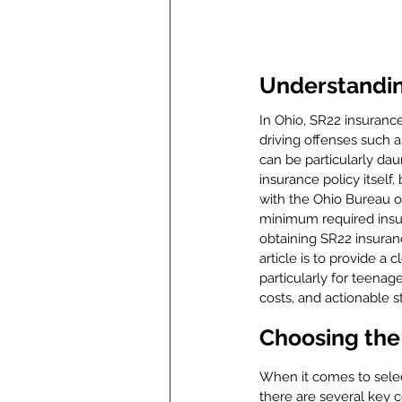
Understandin
In Ohio, SR22 insuranc
driving offenses such 
can be particularly dau
insurance policy itself, 
with the Ohio Bureau of
minimum required insur
obtaining SR22 insurance
article is to provide a 
particularly for teenag
costs, and actionable s
Choosing the 
When it comes to select
there are several key co