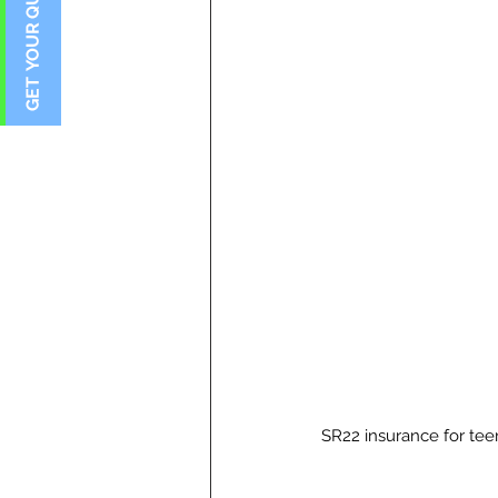
SR22 insurance for te