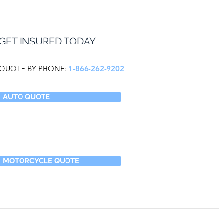
GET INSURED TODAY
QUOTE BY PHONE:
1-866-262-9202
AUTO QUOTE
MOTORCYCLE QUOTE