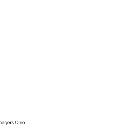
enagers Ohio