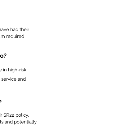
 have had their 
um required 
io?
 in high-risk 
 service and 
?
 SR22 policy, 
ls and potentially 