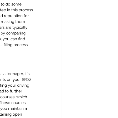
d to do some 
tep in this process. 
d reputation for 
s, making them 
s are typically 
, by comparing 
, you can find 
 filing process 
 a teenager, it's 
ents on your SR22 
ing your driving 
ad to further 
 courses, which 
 These courses 
 you maintain a 
taining open 