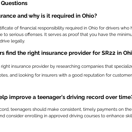
 Questions
rance and why is it required in Ohio?
ificate of financial responsibility required in Ohio for drivers who
 to serious offenses. It serves as proof that you have the minim
rive legally.
 find the right insurance provider for SR22 in Oh
right insurance provider by researching companies that specialize
tes, and looking for insurers with a good reputation for customer
lp improve a teenager's driving record over time
ecord, teenagers should make consistent, timely payments on their
 and consider enrolling in approved driving courses to enhance skil