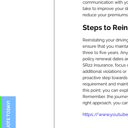
communication with you
take to improve your d
reduce your premiums
Steps to Rein
Reinstating your driving
ensure that you mainta
three to five years. An
policy renewal dates a
SR22 insurance, focus o
additional violations o
proactive step towards
requirement and maintai
this point, you can exp
Remember, the journey t
right approach, you ca
https://www.youtub