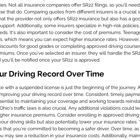
cies. Not all insurance companies offer SR22 filings, so you'll nee
se that do. Comparing quotes from different insurers is a crucial s
hat the provider not only offers SR22 insurance but also has a goo
pport. Additionally, some insurers specialize in high-risk policie
ds. It's also important to consider the cost of premiums. Teenager
ers, which means you can expect higher insurance rates. However
iscounts for good grades or completing approved driving courses
miums. Once you've selected an insurer, they will handle the SR22
 you'll be notified once your SR22 is approved.
ur Driving Record Over Time
 with a suspended license is just the beginning of the journey. As
improving your driving record over time. Consistent, timely paym
sential to maintaining your coverage and working towards reinstat
Ohio's traffic laws is also crucial. Any additional violations could le
gher insurance premiums. Consider enrolling in approved driving
ur driving skills but also potentially lower your insurance rates.
s that you're committed to becoming a safer driver. Over time, as
ou may see a reduction in your insurance costs. Additionally, main