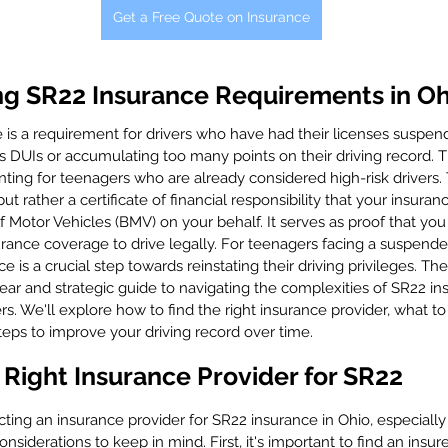
Get a Free Quote on Insurance
g SR22 Insurance Requirements in Oh
e is a requirement for drivers who have had their licenses suspen
as DUIs or accumulating too many points on their driving record. 
nting for teenagers who are already considered high-risk drivers.
but rather a certificate of financial responsibility that your insuranc
 Motor Vehicles (BMV) on your behalf. It serves as proof that you
ance coverage to drive legally. For teenagers facing a suspended
 is a crucial step towards reinstating their driving privileges. The
clear and strategic guide to navigating the complexities of SR22 in
ers. We'll explore how to find the right insurance provider, what to
teps to improve your driving record over time.
Right Insurance Provider for SR22
ing an insurance provider for SR22 insurance in Ohio, especially 
nsiderations to keep in mind. First, it's important to find an insur