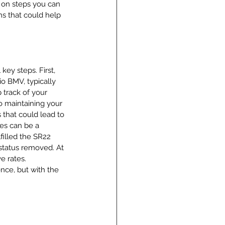
 on steps you can 
s that could help 
key steps. First, 
o BMV, typically 
 track of your 
o maintaining your 
 that could lead to 
ses can be a 
illed the SR22 
status removed. At 
e rates. 
nce, but with the 