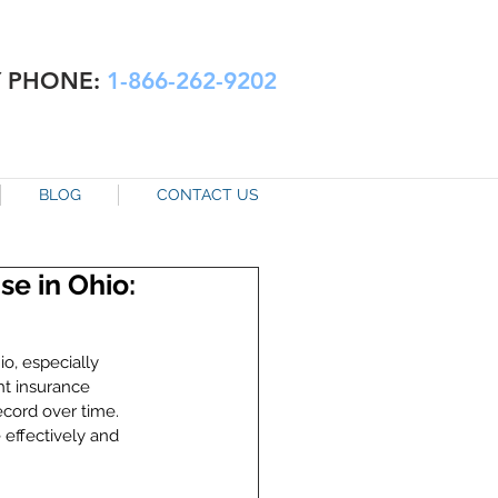
Y PHONE:
1-866-262-9202
BLOG
CONTACT US
e in Ohio:
o, especially 
ht insurance 
ecord over time. 
effectively and 