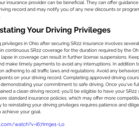
r insurance provider can be beneficial. They can offer guidance
riving record and may notify you of any new discounts or program
.
stating Your Driving Privileges
 privileges in Ohio after securing SR22 insurance involves several 
in continuous SR22 coverage for the duration required by the Ohi
y lapse in coverage can result in further license suspensions. Keep
nd make timely payments to avoid any interruptions. In addition t
n adhering to all traffic laws and regulations. Avoid any behaviors
r points on your driving record. Completing approved driving cour
 demonstrating your commitment to safe driving. Once you've fulf
ned a clean driving record, you'll be eligible to have your SR22 
lore standard insurance policies, which may offer more competitiv
o reinstating your driving privileges requires patience and dilige
n achieve your goal.
e.com/watch?v=i67Im9e1-Lo