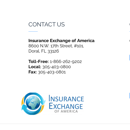
CONTACT US
Insurance Exchange of America
8600 N.W. 17th Street, #101,
Doral, FL 33126
Toll-Free:
1-866-262-9202
Local:
305-403-0800
Fax:
305-403-0801