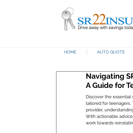
HOME
AUTO QUOTE
Navigating S
A Guide for 
Discover the essential 
tailored for teenagers.
provider, understanding
With actionable advice
work towards reinstatin