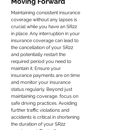
Moving Forward
Maintaining consistent insurance 
coverage without any lapses is 
crucial while you have an SR22 
in place. Any interruption in your 
insurance coverage can lead to 
the cancellation of your SR22 
and potentially restart the 
required period you need to 
maintain it. Ensure your 
insurance payments are on time 
and monitor your insurance 
status regularly. Beyond just 
maintaining coverage, focus on 
safe driving practices. Avoiding 
further traffic violations and 
accidents is critical in shortening 
the duration of your SR22 