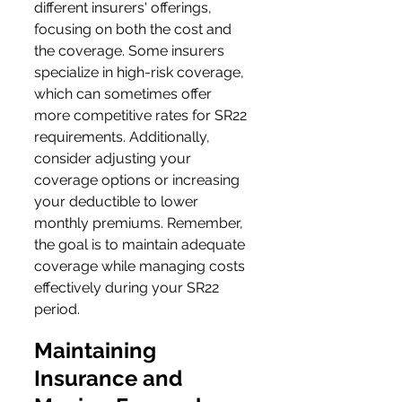
different insurers' offerings, 
focusing on both the cost and 
the coverage. Some insurers 
specialize in high-risk coverage, 
which can sometimes offer 
more competitive rates for SR22 
requirements. Additionally, 
consider adjusting your 
coverage options or increasing 
your deductible to lower 
monthly premiums. Remember, 
the goal is to maintain adequate 
coverage while managing costs 
effectively during your SR22 
period.
Maintaining 
Insurance and 