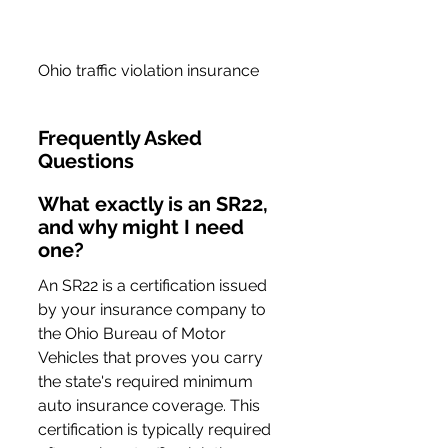
Ohio traffic violation insurance
Frequently Asked 
Questions
What exactly is an SR22, 
and why might I need 
one?
An SR22 is a certification issued 
by your insurance company to 
the Ohio Bureau of Motor 
Vehicles that proves you carry 
the state's required minimum 
auto insurance coverage. This 
certification is typically required 