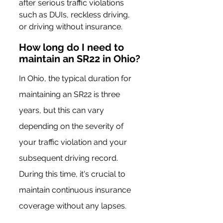
after serious traffic violations 
such as DUIs, reckless driving, 
or driving without insurance.
How long do I need to 
maintain an SR22 in Ohio?
In Ohio, the typical duration for 
maintaining an SR22 is three 
years, but this can vary 
depending on the severity of 
your traffic violation and your 
subsequent driving record. 
During this time, it's crucial to 
maintain continuous insurance 
coverage without any lapses.