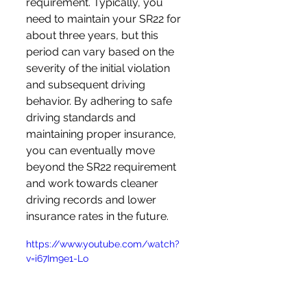
requirement. Typically, you 
need to maintain your SR22 for 
about three years, but this 
period can vary based on the 
severity of the initial violation 
and subsequent driving 
behavior. By adhering to safe 
driving standards and 
maintaining proper insurance, 
you can eventually move 
beyond the SR22 requirement 
and work towards cleaner 
driving records and lower 
insurance rates in the future.
https://www.youtube.com/watch?
v=i67Im9e1-Lo