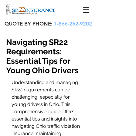
QUOTE BY PHONE:
1-866-262-9202
Navigating SR22
Requirements:
Essential Tips for
Young Ohio Drivers
Understanding and managing 
SR22 requirements can be 
challenging, especially for 
young drivers in Ohio. This 
comprehensive guide offers 
essential tips and insights into 
navigating Ohio traffic violation 
insurance, maintaining 