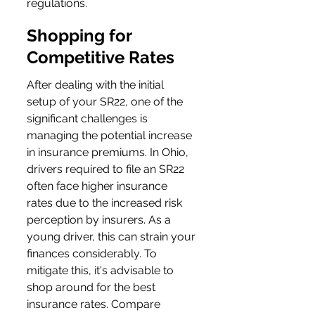
regulations.
Shopping for 
Competitive Rates
After dealing with the initial 
setup of your SR22, one of the 
significant challenges is 
managing the potential increase 
in insurance premiums. In Ohio, 
drivers required to file an SR22 
often face higher insurance 
rates due to the increased risk 
perception by insurers. As a 
young driver, this can strain your 
finances considerably. To 
mitigate this, it's advisable to 
shop around for the best 
insurance rates. Compare 