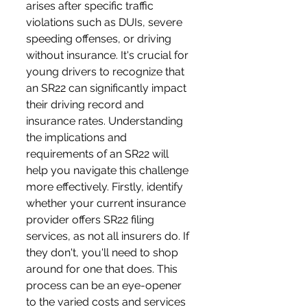
arises after specific traffic 
violations such as DUIs, severe 
speeding offenses, or driving 
without insurance. It's crucial for 
young drivers to recognize that 
an SR22 can significantly impact 
their driving record and 
insurance rates. Understanding 
the implications and 
requirements of an SR22 will 
help you navigate this challenge 
more effectively. Firstly, identify 
whether your current insurance 
provider offers SR22 filing 
services, as not all insurers do. If 
they don't, you'll need to shop 
around for one that does. This 
process can be an eye-opener 
to the varied costs and services 