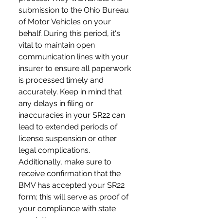
submission to the Ohio Bureau 
of Motor Vehicles on your 
behalf. During this period, it's 
vital to maintain open 
communication lines with your 
insurer to ensure all paperwork 
is processed timely and 
accurately. Keep in mind that 
any delays in filing or 
inaccuracies in your SR22 can 
lead to extended periods of 
license suspension or other 
legal complications. 
Additionally, make sure to 
receive confirmation that the 
BMV has accepted your SR22 
form; this will serve as proof of 
your compliance with state 