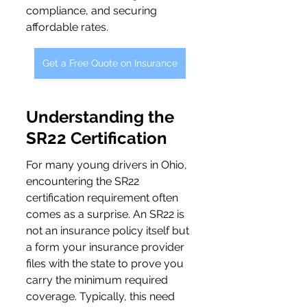
compliance, and securing 
affordable rates.
Get a Free Quote on Insurance
Understanding the 
SR22 Certification
For many young drivers in Ohio, 
encountering the SR22 
certification requirement often 
comes as a surprise. An SR22 is 
not an insurance policy itself but 
a form your insurance provider 
files with the state to prove you 
carry the minimum required 
coverage. Typically, this need 