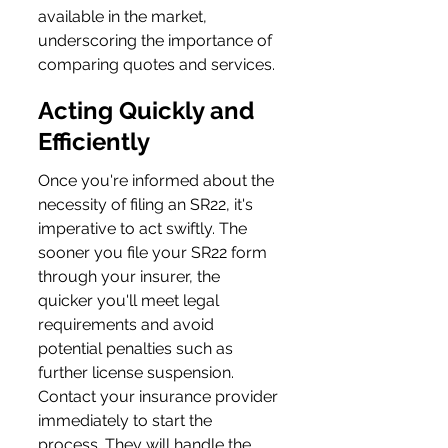
available in the market, 
underscoring the importance of 
comparing quotes and services.
Acting Quickly and 
Efficiently
Once you're informed about the 
necessity of filing an SR22, it's 
imperative to act swiftly. The 
sooner you file your SR22 form 
through your insurer, the 
quicker you'll meet legal 
requirements and avoid 
potential penalties such as 
further license suspension. 
Contact your insurance provider 
immediately to start the 
process. They will handle the 