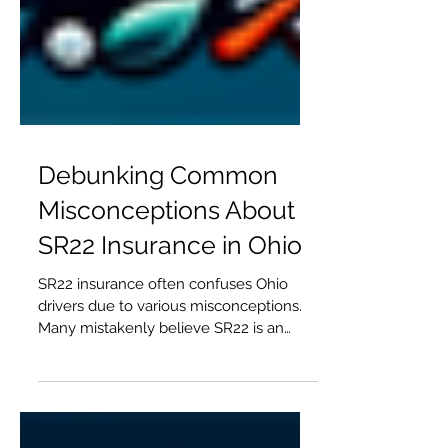
Debunking Common
Misconceptions About
SR22 Insurance in Ohio
SR22 insurance often confuses Ohio
drivers due to various misconceptions.
Many mistakenly believe SR22 is an
insurance policy, but it's actually a
certificate of financial responsibility. This
article clarifies common